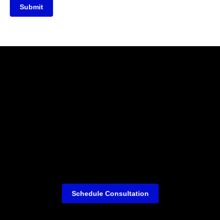
Submit
Schedule Consultation