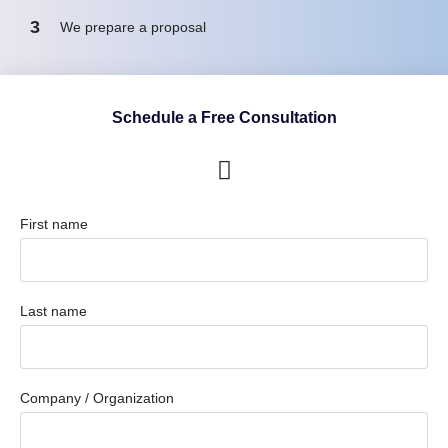
3
We prepare a proposal
Schedule a Free Consultation
First name
Last name
Company / Organization