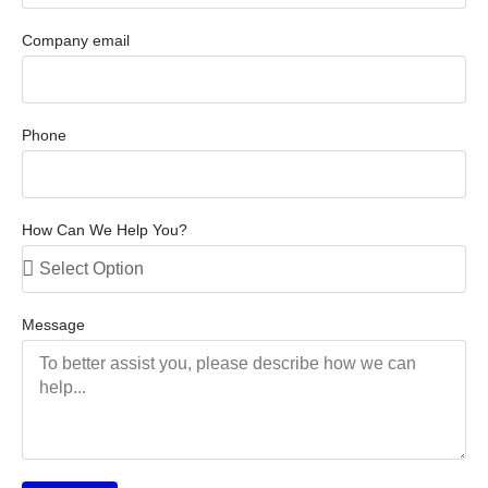
Company email
Phone
How Can We Help You?
Message