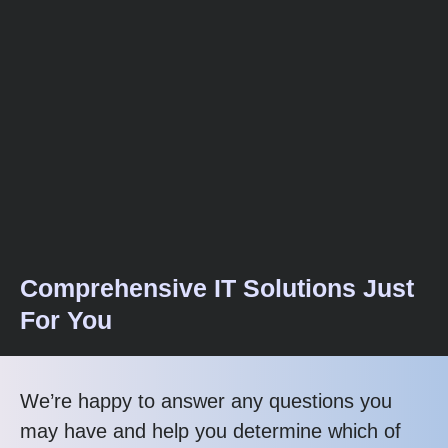
Comprehensive IT Solutions Just
For You
We’re happy to answer any questions you
may have and help you determine which of