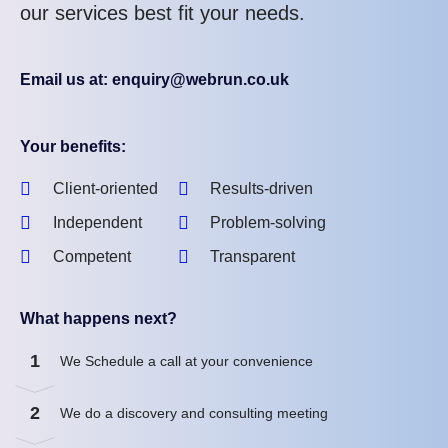
our services best fit your needs.
Email us at: enquiry@webrun.co.uk
Your benefits:
Client-oriented
Results-driven
Independent
Problem-solving
Competent
Transparent
What happens next?
1
We Schedule a call at your convenience
2
We do a discovery and consulting meeting