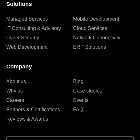
Solutions
Managed Services
Mobile Development
IT Consulting & Advisory
Cloud Services
Cyber Security
Network Connectivity
Web Development
ERP Solutions
Company
About us
Blog
Why us
Case studies
Careers
Events
Partners & Certifications
FAQ
Reviews & Awards