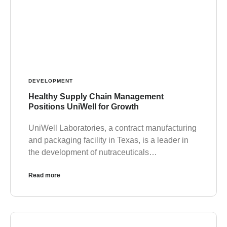
DEVELOPMENT
Healthy Supply Chain Management
Positions UniWell for Growth
UniWell Laboratories, a contract manufacturing
and packaging facility in Texas, is a leader in
the development of nutraceuticals…
Read more