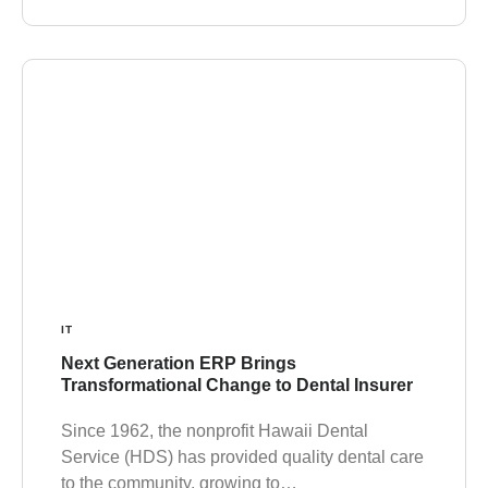
IT
Next Generation ERP Brings
Transformational Change to Dental Insurer
Since 1962, the nonprofit Hawaii Dental
Service (HDS) has provided quality dental care
to the community, growing to…