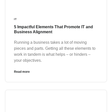
IT
5 Impactful Elements That Promote IT and
Business Alignment
Running a business takes a lot of moving
pieces and parts. Getting all these elements to
work in tandem is what helps – or hinders –
your objectives.
Read more