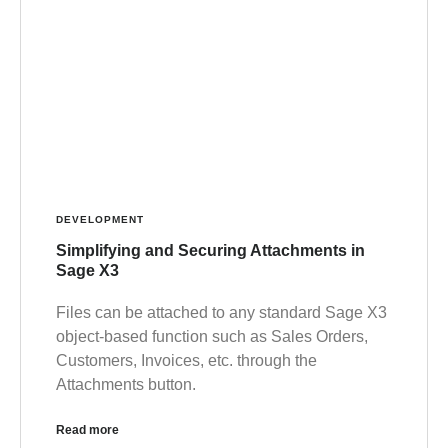
DEVELOPMENT
Simplifying and Securing Attachments in
Sage X3
Files can be attached to any standard Sage X3
object-based function such as Sales Orders,
Customers, Invoices, etc. through the
Attachments button.
Read more