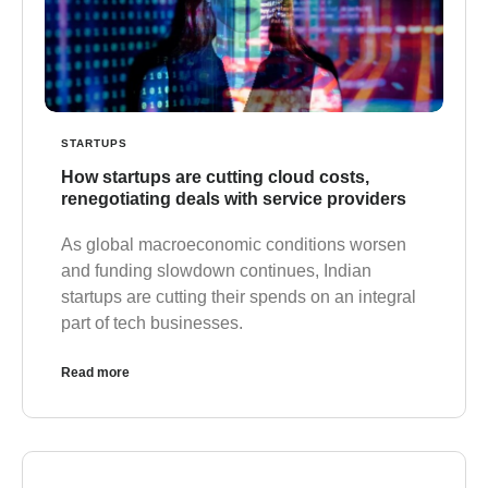
STARTUPS
How startups are cutting cloud costs,
renegotiating deals with service providers
As global macroeconomic conditions worsen
and funding slowdown continues, Indian
startups are cutting their spends on an integral
part of tech businesses.
Read more