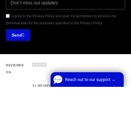
I agree to the Privacy Policy and give my permission to process my
personal data for the purposes specified in the Privacy Policy.
Send





REVIEWED
ON
Reach out to our support →
31 REVIEWS
Reach out to our support →
FREE Chat
MANCHESTER, UK, M1 1AF
Welcome! Before we start,
E: Office@webrun.co.uk
*
Name
Start Chat