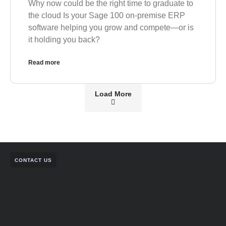
Why now could be the right time to graduate to
the cloud Is your Sage 100 on-premise ERP
software helping you grow and compete—or is
it holding you back?
Read more
Load More
CONTACT US