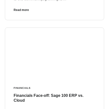
Read more
FINANCIALS
Financials Face-off: Sage 100 ERP vs.
Cloud