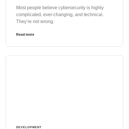
Most people believe cybersecurity is highly
complicated, ever-changing, and technical.
They’re not wrong.
Read more
DEVELOPMENT