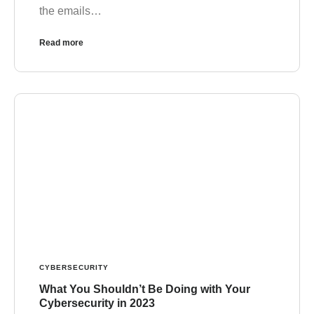
the emails…
Read more
CYBERSECURITY
What You Shouldn’t Be Doing with Your
Cybersecurity in 2023