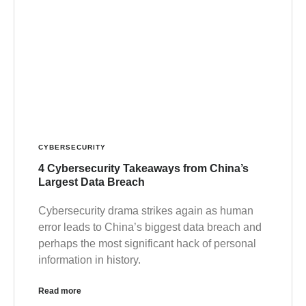
CYBERSECURITY
4 Cybersecurity Takeaways from China’s
Largest Data Breach
Cybersecurity drama strikes again as human
error leads to China’s biggest data breach and
perhaps the most significant hack of personal
information in history.
Read more