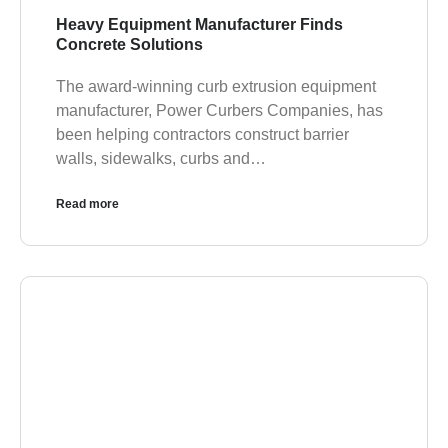
Heavy Equipment Manufacturer Finds
Concrete Solutions
The award-winning curb extrusion equipment
manufacturer, Power Curbers Companies, has
been helping contractors construct barrier
walls, sidewalks, curbs and…
Read more