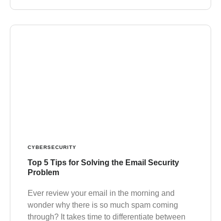
CYBERSECURITY
Top 5 Tips for Solving the Email Security
Problem
Ever review your email in the morning and
wonder why there is so much spam coming
through? It takes time to differentiate between