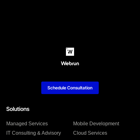
Schedule Consultation
Solutions
Managed Services
Mobile Development
IT Consulting & Advisory
Cloud Services