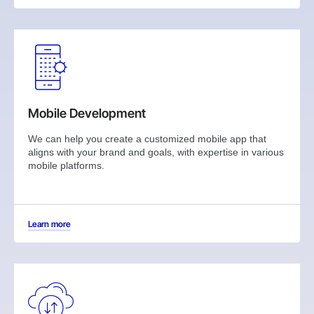
Mobile Development
We can help you create a customized mobile app that
aligns with your brand and goals, with expertise in various
mobile platforms.
Learn more