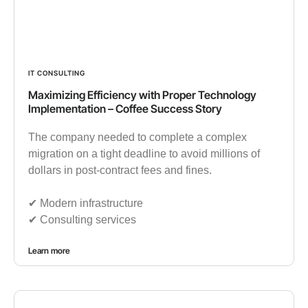
IT CONSULTING
Maximizing Efficiency with Proper Technology
Implementation – Coffee Success Story
The company needed to complete a complex
migration on a tight deadline to avoid millions of
dollars in post-contract fees and fines.
✔︎ Modern infrastructure
✔︎ Consulting services
Learn more