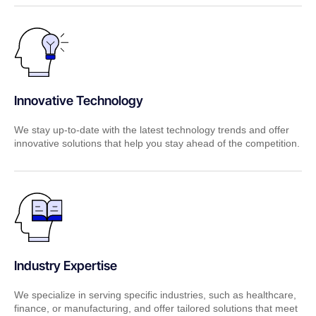
Innovative Technology
We stay up-to-date with the latest technology trends and offer
innovative solutions that help you stay ahead of the competition.
Industry Expertise
We specialize in serving specific industries, such as healthcare,
finance, or manufacturing, and offer tailored solutions that meet