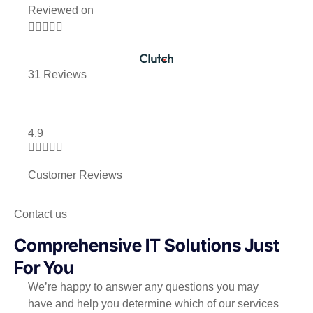
Reviewed on





31 Reviews
4.9





Customer Reviews
Contact us
Comprehensive IT Solutions Just
For You
We’re happy to answer any questions you may
have and help you determine which of our services