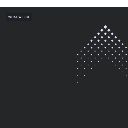
WHAT WE DO