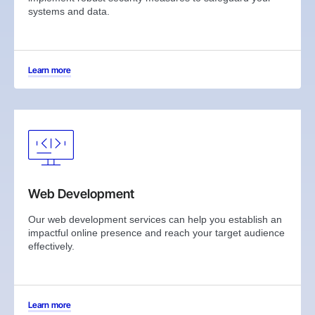
systems and data.
Learn more
Web Development
Our web development services can help you establish an
impactful online presence and reach your target audience
effectively.
Learn more