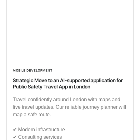
MOBILE DEVELOPMENT
Strategic Move to an AI-supported application for
Public Safety Travel App in London
Travel confidently around London with maps and
live travel updates. Our reliable journey planner will
map a safe route.
✔︎ Modern infrastructure
✔︎ Consulting services