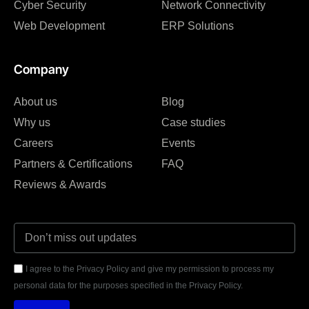
Cyber Security
Network Connectivity
Web Development
ERP Solutions
Company
About us
Blog
Why us
Case studies
Careers
Events
Partners & Certifications
FAQ
Reviews & Awards
I agree to the Privacy Policy and give my permission to process my
personal data for the purposes specified in the Privacy Policy.