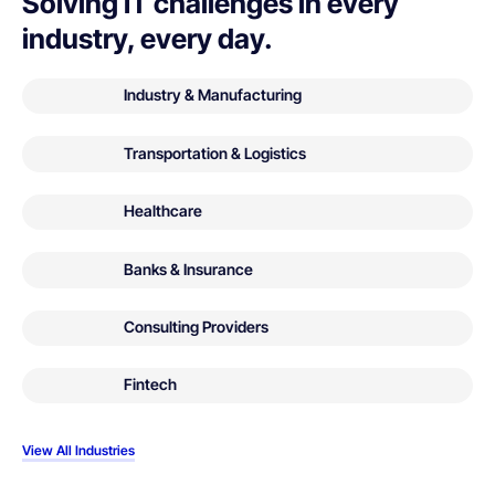
Solving IT challenges in every
industry, every day.
Industry & Manufacturing
Transportation & Logistics
Healthcare
Banks & Insurance
Consulting Providers
Fintech
View All Industries