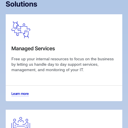
Solutions
Managed Services
Free up your internal resources to focus on the business
by letting us handle day to day support services,
management, and monitoring of your IT.
Learn more