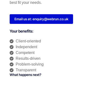
best fit your needs.
Email us at: enquiry@webrun.co.uk
Your benefits:
Client-oriented
Independent
Competent
Results-driven
Problem-solving
Transparent
What happens next?