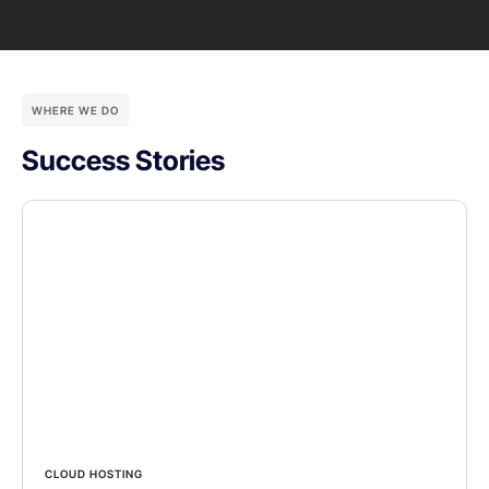
WHERE WE DO
Success Stories
CLOUD HOSTING