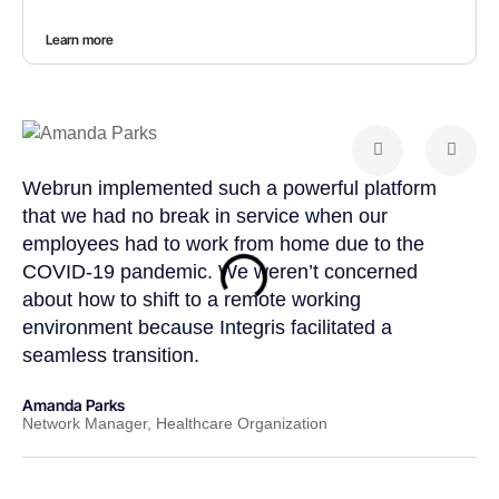
Learn more
Webrun implemented such a powerful platform
Web
that we had no break in service when our
tea
employees had to work from home due to the
cus
COVID-19 pandemic. We weren’t concerned
col
about how to shift to a remote working
us 
environment because Integris facilitated a
suc
seamless transition.
pos
Amanda Parks
John
Network Manager, Healthcare Organization
Part