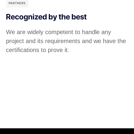
PARTNERS
Recognized by the best
We are widely competent to handle any
project and its requirements and we have the
certifications to prove it.