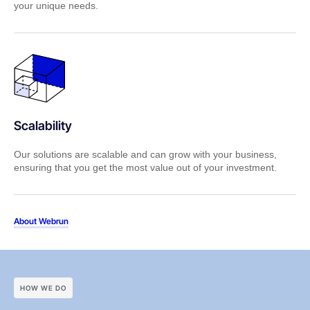
your unique needs.
Scalability
Our solutions are scalable and can grow with your business,
ensuring that you get the most value out of your investment.
About Webrun
HOW WE DO