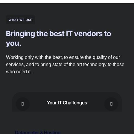
WHAT WE USE
Bringing the best IT vendors to
you.
Working only with the best, to ensure the quality of our
services, and to bring state of the art technology to those
who need it.
Your IT Challenges
Datacenter & Hosting
C