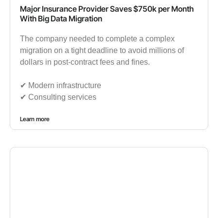
Major Insurance Provider Saves $750k per Month
With Big Data Migration
The company needed to complete a complex
migration on a tight deadline to avoid millions of
dollars in post-contract fees and fines.
✔︎ Modern infrastructure
✔︎ Consulting services
Learn more