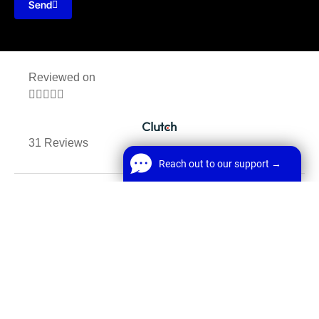
Send
Reviewed on





31 Reviews
Reach out to our support →
MANCHESTER, UK, M1 1AF
Reach out to our support →
FREE Chat
E: Office@webrun.co.uk
Welcome! Before we start,
E: Enquiry@webrun.co.uk
*
Name
Start Chat