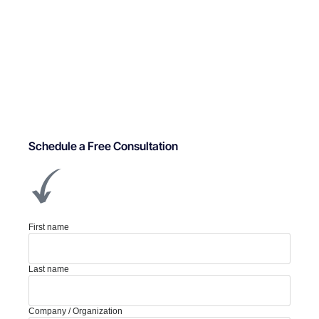
Schedule a Free Consultation
First name
Last name
Company / Organization