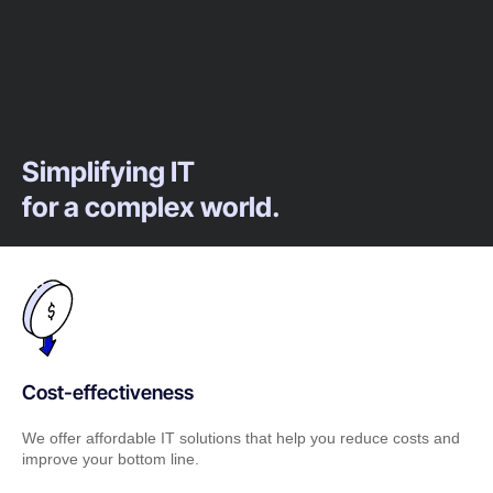
Simplifying IT
for a complex world.
Cost-effectiveness
We offer affordable IT solutions that help you reduce costs and
improve your bottom line.