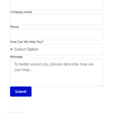
Company email
Phone
How Can We Help You?
Message
Submit