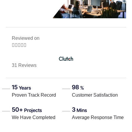
Reviewed on





31 Reviews
15
98
Years
%
Proven Track Record
Customer Satisfaction
50+
3
Projects
Mins
We Have Completed
Average Response Time