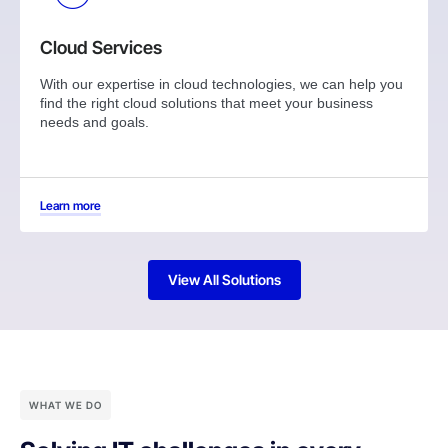
Cloud Services
With our expertise in cloud technologies, we can help you
find the right cloud solutions that meet your business
needs and goals.
Learn more
View All Solutions
WHAT WE DO