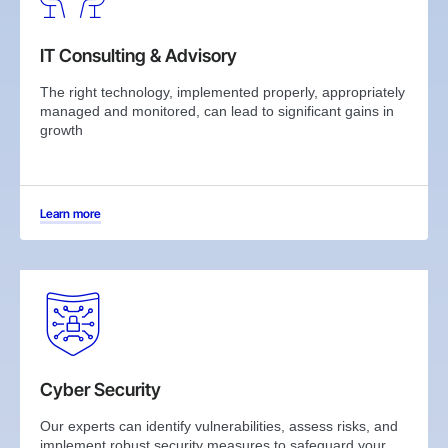
IT Consulting & Advisory
The right technology, implemented properly, appropriately
managed and monitored, can lead to significant gains in
growth
Learn more
Cyber Security
Our experts can identify vulnerabilities, assess risks, and
implement robust security measures to safeguard your