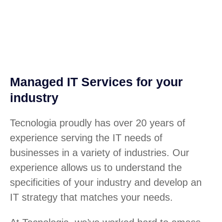
Managed IT Services for your
industry
Tecnologia proudly has over 20 years of
experience serving the IT needs of
businesses in a variety of industries. Our
experience allows us to understand the
specificities of your industry and develop an
IT strategy that matches your needs.