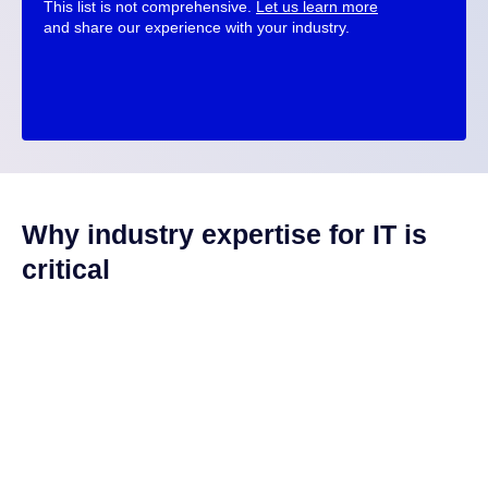
This list is not comprehensive.
Let us learn more
and share our experience with your industry.
Why industry expertise for IT is
critical