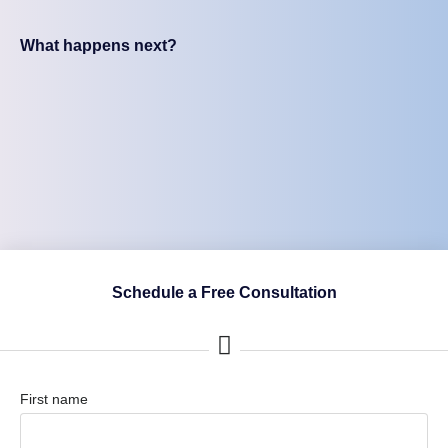
What happens next?
Schedule a Free Consultation
First name