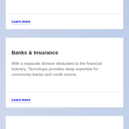
Learn more
Banks & Insurance
With a separate division dedicated to the financial
industry, Tecnologia provides deep expertise for
community banks and credit unions.
Learn more