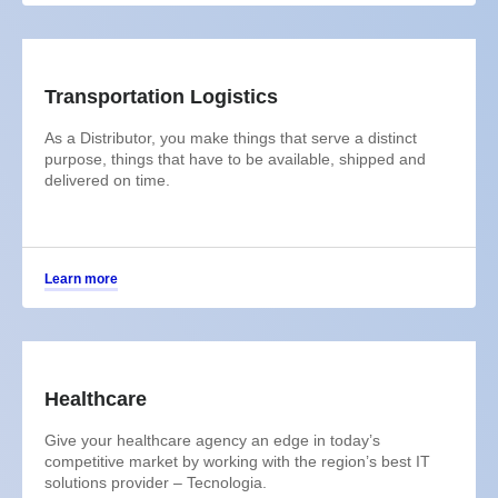
Transportation Logistics
As a Distributor, you make things that serve a distinct
purpose, things that have to be available, shipped and
delivered on time.
Learn more
Healthcare
Give your healthcare agency an edge in today’s
competitive market by working with the region’s best IT
solutions provider – Tecnologia.