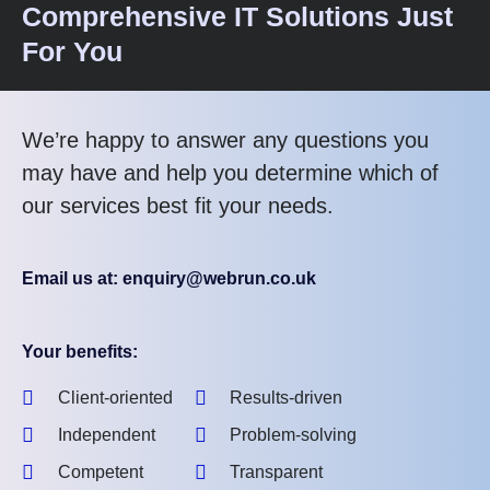
Comprehensive IT Solutions Just
For You
We’re happy to answer any questions you
may have and help you determine which of
our services best fit your needs.
Email us at: enquiry@webrun.co.uk
Your benefits:
Client-oriented
Results-driven
Independent
Problem-solving
Competent
Transparent