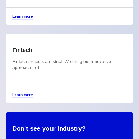
Learn more
Fintech
Fintech projects are strict. We bring our innovative
approach to it.
Learn more
Don’t see your industry?