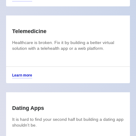
Telemedicine
Healthcare is broken. Fix it by building a better virtual
solution with a telehealth app or a web platform.
Learn more
Dating Apps
It is hard to find your second half but building a dating app
shouldn’t be.