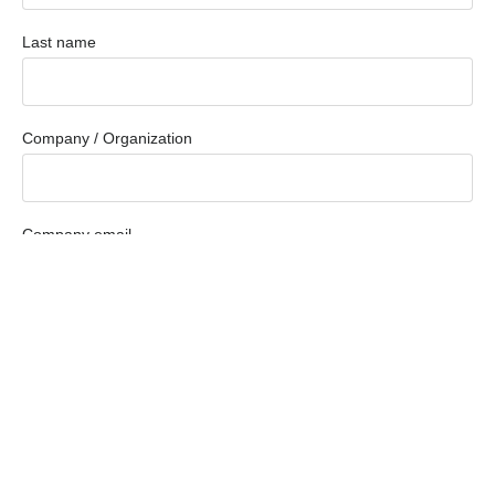
Last name
Company / Organization
Company email
Phone
How Can We Help You?