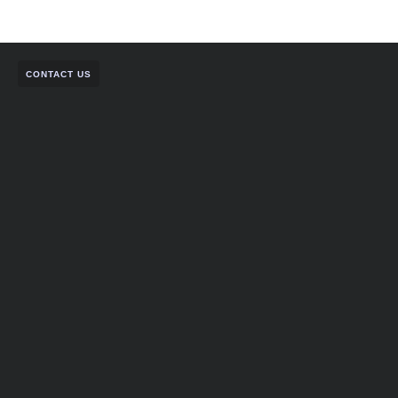
CONTACT US