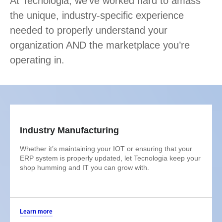
At Tecnologia, we’ve worked hard to amass
the unique, industry-specific experience
needed to properly understand your
organization AND the marketplace you’re
operating in.
Industry Manufacturing
Whether it’s maintaining your IOT or ensuring that your
ERP system is properly updated, let Tecnologia keep your
shop humming and IT you can grow with.
Learn more