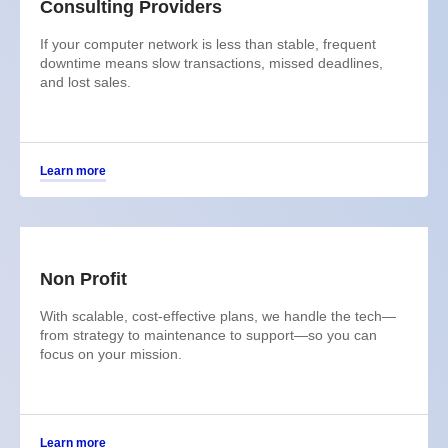
Consulting Providers
If your computer network is less than stable, frequent
downtime means slow transactions, missed deadlines,
and lost sales.
Learn more
Non Profit
With scalable, cost-effective plans, we handle the tech—
from strategy to maintenance to support—so you can
focus on your mission.
Learn more