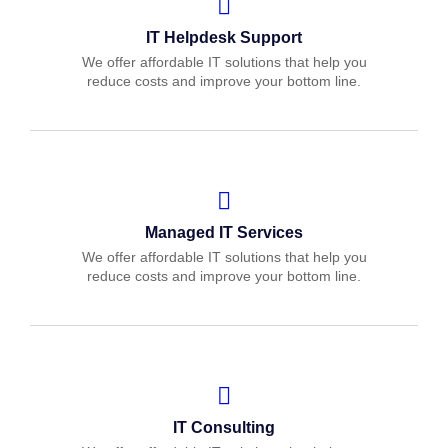
IT Helpdesk Support
We offer affordable IT solutions that help you
reduce costs and improve your bottom line.
Managed IT Services
We offer affordable IT solutions that help you
reduce costs and improve your bottom line.
IT Consulting