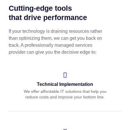
Cutting-edge tools
that drive performance
If your technology is draining resources rather
than optimizing them, we can get you back on
track. A professionally managed services
provider can give you the decisive edge to:
Technical Implementation
We offer affordable IT solutions that help you
reduce costs and improve your bottom line.