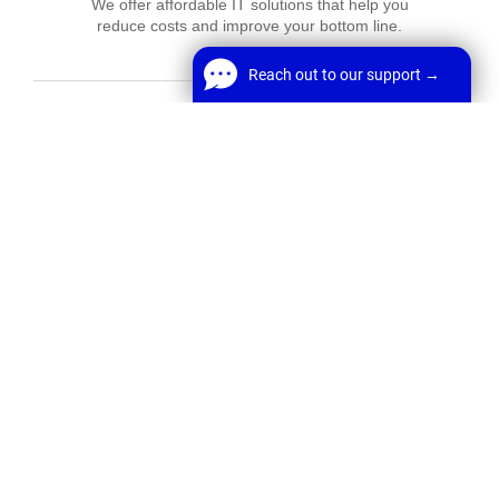
We offer affordable IT solutions that help you
reduce costs and improve your bottom line.
Reach out to our support →
Reach out to our support →
FREE Chat
Network Support
Welcome! Before we start,
We offer affordable IT solutions that help you
reduce costs and improve your bottom line.
*
Name
Start Chat
*
Email
Field Tech Support
We offer affordable IT solutions that help you
reduce costs and improve your bottom line.