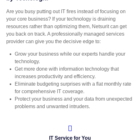
Are you busy putting out IT fires instead of focusing on
your core business? If your technology is draining
resources rather than optimizing them, Netsurit can get
you back on track. A professionally managed services
provider can give you the decisive edge to:
Grow your business while our experts handle your
technology.
Get more done with information technology that
increases productivity and efficiency.
Eliminate budgeting surprises with a flat monthly rate
for comprehensive IT coverage.
Protect your business and your data from unexpected
problems and unwanted intruders.
IT Service for You