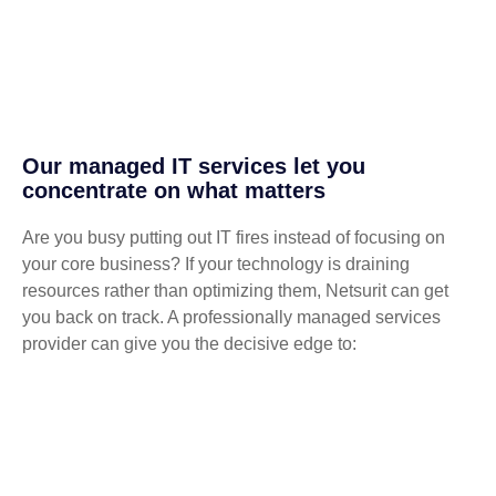
Our managed IT services let you
concentrate on what matters
Are you busy putting out IT fires instead of focusing on
your core business? If your technology is draining
resources rather than optimizing them, Netsurit can get
you back on track. A professionally managed services
provider can give you the decisive edge to: