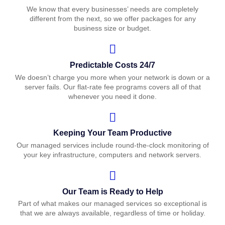
We know that every businesses’ needs are completely
different from the next, so we offer packages for any
business size or budget.
Predictable Costs 24/7
We doesn’t charge you more when your network is down or a
server fails. Our flat-rate fee programs covers all of that
whenever you need it done.
Keeping Your Team Productive
Our managed services include round-the-clock monitoring of
your key infrastructure, computers and network servers.
Our Team is Ready to Help
Part of what makes our managed services so exceptional is
that we are always available, regardless of time or holiday.