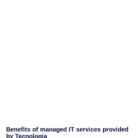
Benefits of managed IT services provided
by Tecnologia