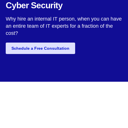
Cyber Security
Why hire an internal IT person, when you can have
an entire team of IT experts for a fraction of the
cost?
Schedule a Free Consultation