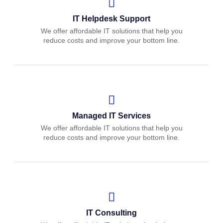
IT Helpdesk Support
We offer affordable IT solutions that help you
reduce costs and improve your bottom line.
Managed IT Services
We offer affordable IT solutions that help you
reduce costs and improve your bottom line.
IT Consulting