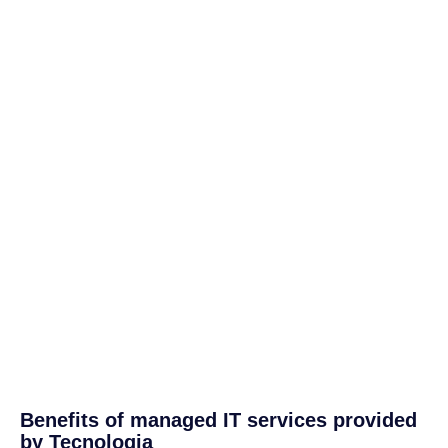
Benefits of managed IT services provided
by Tecnologia