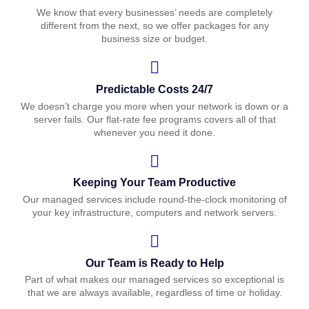
We know that every businesses’ needs are completely
different from the next, so we offer packages for any
business size or budget.
Predictable Costs 24/7
We doesn’t charge you more when your network is down or a
server fails. Our flat-rate fee programs covers all of that
whenever you need it done.
Keeping Your Team Productive
Our managed services include round-the-clock monitoring of
your key infrastructure, computers and network servers.
Our Team is Ready to Help
Part of what makes our managed services so exceptional is
that we are always available, regardless of time or holiday.