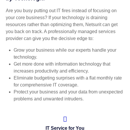
Are you busy putting out IT fires instead of focusing on
your core business? If your technology is draining
resources rather than optimizing them, Netsurit can get
you back on track. A professionally managed services
provider can give you the decisive edge to:
Grow your business while our experts handle your
technology.
Get more done with information technology that
increases productivity and efficiency.
Eliminate budgeting surprises with a flat monthly rate
for comprehensive IT coverage.
Protect your business and your data from unexpected
problems and unwanted intruders.
IT Service for You