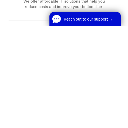
We offer affordable IT solutions that help you
reduce costs and improve your bottom line.
Reach out to our support →
Reach out to our support →
FREE Chat
Network Support
Welcome! Before we start,
We offer affordable IT solutions that help you
reduce costs and improve your bottom line.
*
Name
Start Chat
*
Email
Field Tech Support
We offer affordable IT solutions that help you
reduce costs and improve your bottom line.