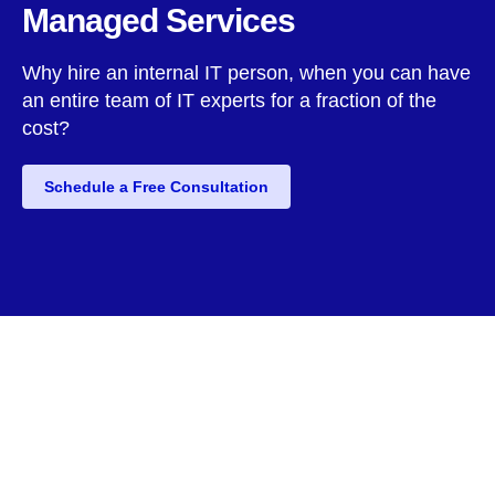
Managed Services
Why hire an internal IT person, when you can have
an entire team of IT experts for a fraction of the
cost?
Schedule a Free Consultation