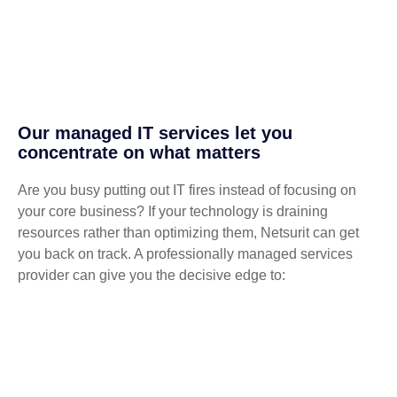
Our managed IT services let you
concentrate on what matters
Are you busy putting out IT fires instead of focusing on
your core business? If your technology is draining
resources rather than optimizing them, Netsurit can get
you back on track. A professionally managed services
provider can give you the decisive edge to: