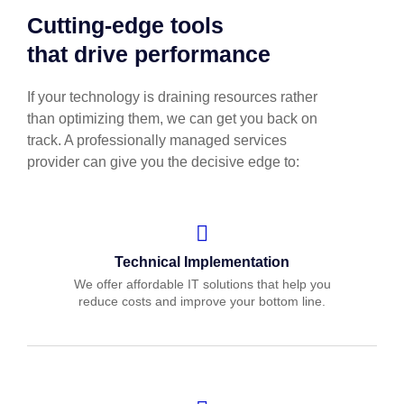
Cutting-edge tools
that drive performance
If your technology is draining resources rather
than optimizing them, we can get you back on
track. A professionally managed services
provider can give you the decisive edge to:
Technical Implementation
We offer affordable IT solutions that help you
reduce costs and improve your bottom line.