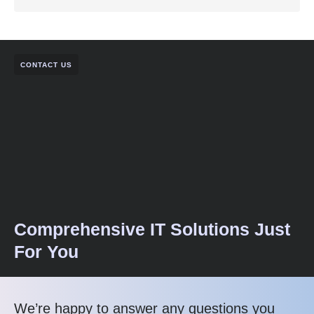
CONTACT US
Comprehensive IT Solutions Just
For You
We’re happy to answer any questions you