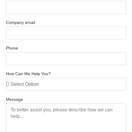
Company email
Phone
How Can We Help You?
Message