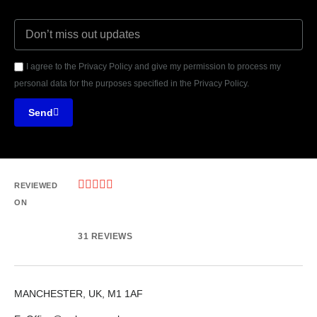
I agree to the Privacy Policy and give my permission to process my
personal data for the purposes specified in the Privacy Policy.
Send





REVIEWED
ON
31 REVIEWS
MANCHESTER, UK, M1 1AF