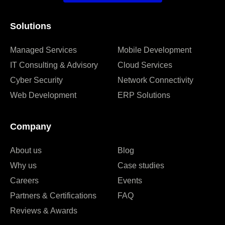
Solutions
Managed Services
Mobile Development
IT Consulting & Advisory
Cloud Services
Cyber Security
Network Connectivity
Web Development
ERP Solutions
Company
About us
Blog
Why us
Case studies
Careers
Events
Partners & Certifications
FAQ
Reviews & Awards