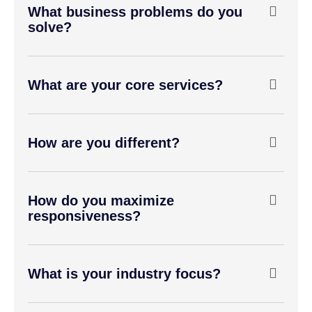
What business problems do you
solve?
What are your core services?
How are you different?
How do you maximize
responsiveness?
What is your industry focus?