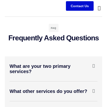
Contact Us
Busine
Case s
Client
FAQ
Frequently Asked Questions
What are your two primary
services?
What other services do you offer?