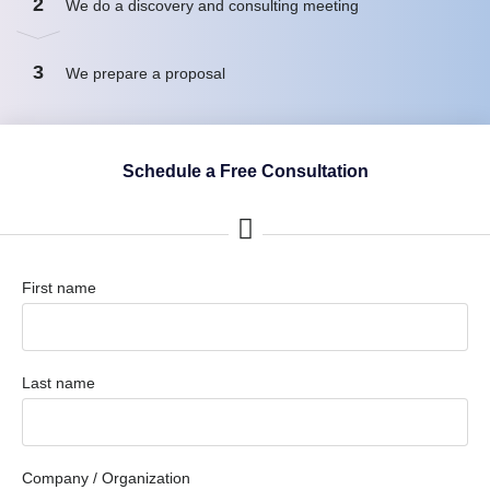
2
We do a discovery and consulting meeting
3
We prepare a proposal
Schedule a Free Consultation
First name
Last name
Company / Organization