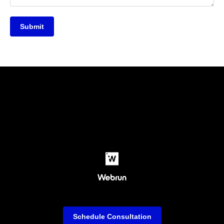
Submit
Schedule Consultation