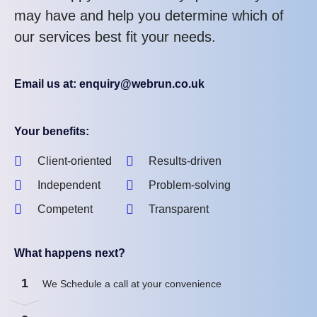
may have and help you determine which of
our services best fit your needs.
Email us at: enquiry@webrun.co.uk
Your benefits:
Client-oriented
Results-driven
Independent
Problem-solving
Competent
Transparent
What happens next?
1
We Schedule a call at your convenience