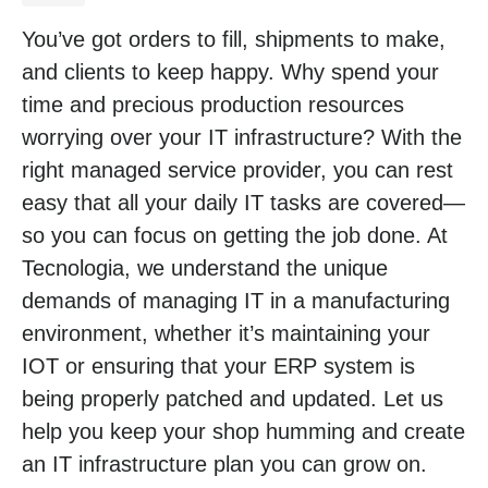
You’ve got orders to fill, shipments to make,
and clients to keep happy. Why spend your
time and precious production resources
worrying over your IT infrastructure? With the
right managed service provider, you can rest
easy that all your daily IT tasks are covered—
so you can focus on getting the job done. At
Tecnologia, we understand the unique
demands of managing IT in a manufacturing
environment, whether it’s maintaining your
IOT or ensuring that your ERP system is
being properly patched and updated. Let us
help you keep your shop humming and create
an IT infrastructure plan you can grow on.