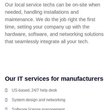
Our local service techs can be on-site when
needed, handling installations and
maintenance. We do the job right the first
time, setting your company up with the
hardware, software, and networking solutions
that seamlessly integrate all your tech.
Our IT services for manufacturers
US-based, 24/7 help desk
System design and networking
Software license management