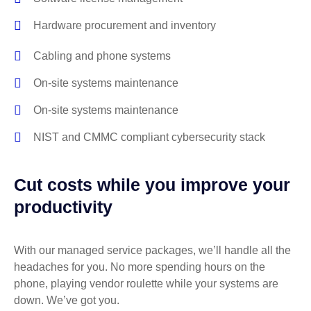
Hardware procurement and inventory
Cabling and phone systems
On-site systems maintenance
On-site systems maintenance
NIST and CMMC compliant cybersecurity stack
Cut costs while you improve your
productivity
With our managed service packages, we’ll handle all the
headaches for you. No more spending hours on the
phone, playing vendor roulette while your systems are
down. We’ve got you.