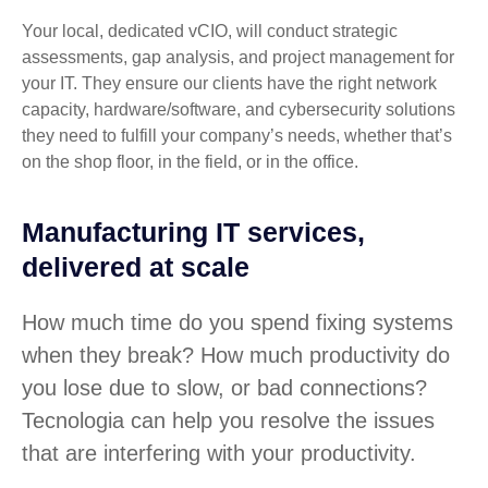
Your local, dedicated vCIO, will conduct strategic
assessments, gap analysis, and project management for
your IT. They ensure our clients have the right network
capacity, hardware/software, and cybersecurity solutions
they need to fulfill your company’s needs, whether that’s
on the shop floor, in the field, or in the office.
Manufacturing IT services,
delivered at scale
How much time do you spend fixing systems
when they break? How much productivity do
you lose due to slow, or bad connections?
Tecnologia can help you resolve the issues
that are interfering with your productivity.