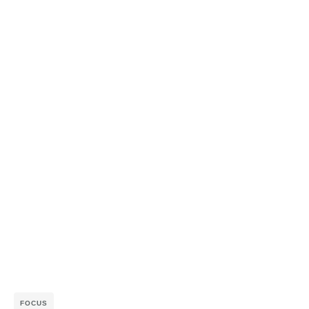
FOCUS