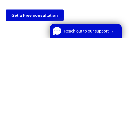
Get a Free consultation
Reach out to our support →
Reach out to our support →
FREE Chat
Welcome! Before we start,
*
Name
Start Chat
*
Email