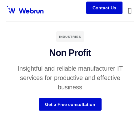
Contact Us
Busine
Case s
Client
INDUSTRIES
Non Profit
Insightful and reliable manufacturer IT
services for productive and effective
business
Get a Free consultation