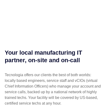
Your local manufacturing IT
partner, on-site and on-call
Tecnologia offers our clients the best of both worlds:
locally based engineers, service staff and vCIOs (virtual
Chief Information Officers) who manage your account and
service calls, backed up by a national network of highly
trained techs. Your facility will be covered by US-based,
certified service techs at any hour.