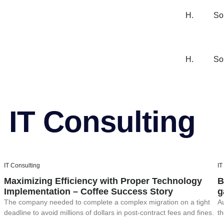
H.
So
H.
So
IT Consulting
IT Consulting
IT
Maximizing Efficiency with Proper Technology
B
Implementation – Coffee Success Story
g
The company needed to complete a complex migration on a tight
Au
deadline to avoid millions of dollars in post-contract fees and fines.
th