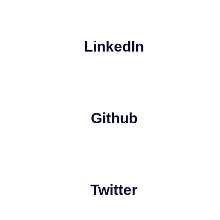
LinkedIn
Github
Twitter