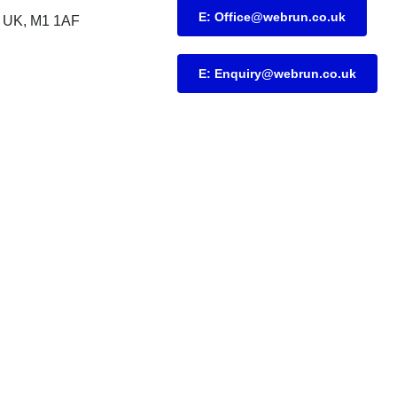
E: Office@webrun.co.uk
UK, M1 1AF
E: Enquiry@webrun.co.uk