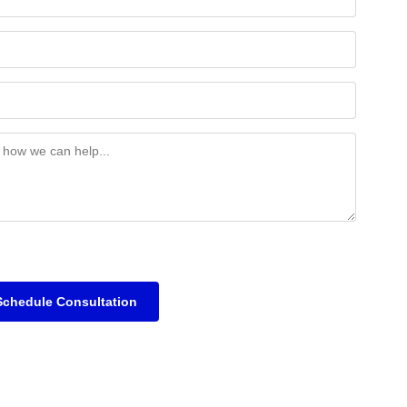
Schedule Consultation