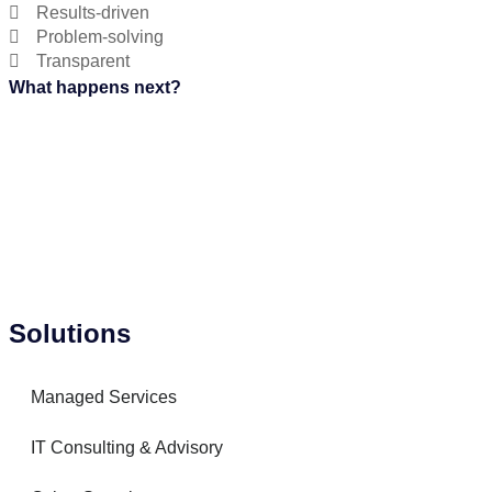
Results-driven
Problem-solving
Transparent
What happens next?
Solutions
Managed Services
IT Consulting & Advisory