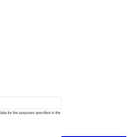
ata for the purposes specified in the