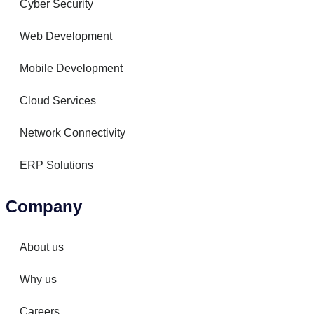
Cyber Security
Web Development
Mobile Development
Cloud Services
Network Connectivity
ERP Solutions
Company
About us
Why us
Careers