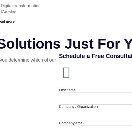
 Digital transformation
︎ iGaming
ead more
olutions Just For 
Schedule a Free Consulta
you determine which of our
First name
Company / Organization
Company email