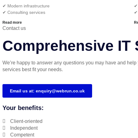
✔︎ Modern infrastructure
✔︎
✔︎ Consulting services
✔
Read more
R
Contact us
Comprehensive IT S
We’re happy to answer any questions you may have and help 
services best fit your needs.
Email us at: enquiry@webrun.co.uk
Your benefits:
Client-oriented
Independent
Competent