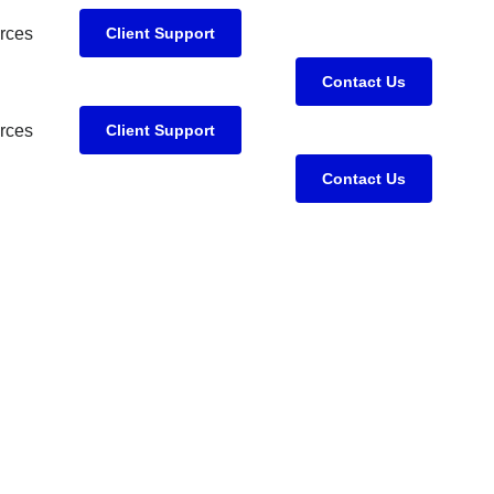
rces
Client Support
Contact Us
rces
Client Support
Contact Us