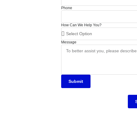
Phone
How Can We Help You?
Message
Submit