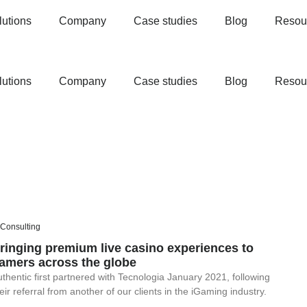
lutions
Company
Case studies
Blog
Resou
lutions
Company
Case studies
Blog
Resou
 Consulting
ringing premium live casino experiences to
amers across the globe
thentic first partnered with Tecnologia January 2021, following
eir referral from another of our clients in the iGaming industry.