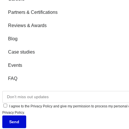
Partners & Certifications
Reviews & Awards
Blog
Case studies
Events
FAQ
I agree to the Privacy Policy and give my permission to process my personal d
Privacy Policy.
Send