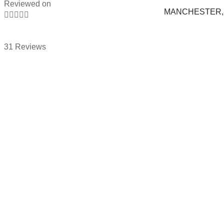
Reviewed on
MANCHESTER, 





31 Reviews