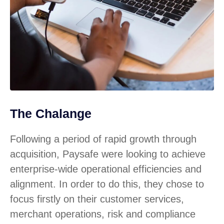
The Chalange
Following a period of rapid growth through
acquisition, Paysafe were looking to achieve
enterprise-wide operational efficiencies and
alignment. In order to do this, they chose to
focus firstly on their customer services,
merchant operations, risk and compliance