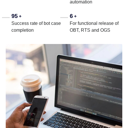
automation
95
6
+
+
Success rate of bot case
For functional release of
completion
OBT, RTS and OGS