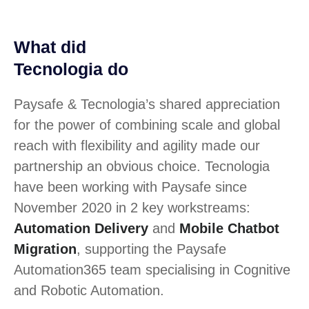
What did
Tecnologia do
Paysafe & Tecnologia’s shared appreciation
for the power of combining scale and global
reach with flexibility and agility made our
partnership an obvious choice. Tecnologia
have been working with Paysafe since
November 2020 in 2 key workstreams:
Automation Delivery
and
Mobile Chatbot
Migration
, supporting the Paysafe
Automation365 team specialising in Cognitive
and Robotic Automation.