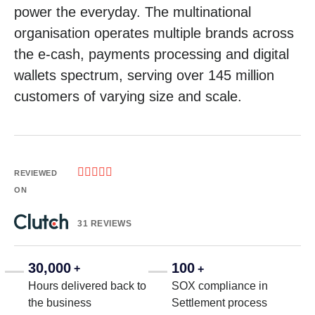
power the everyday. The multinational
organisation operates multiple brands across
the e-cash, payments processing and digital
wallets spectrum, serving over 145 million
customers of varying size and scale.





REVIEWED
ON
31 REVIEWS
30,000
100
+
+
Hours delivered back to
SOX compliance in
the business
Settlement process