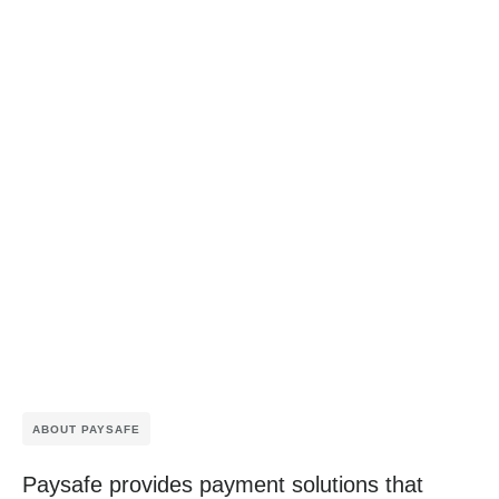
ABOUT PAYSAFE
Paysafe provides payment solutions that