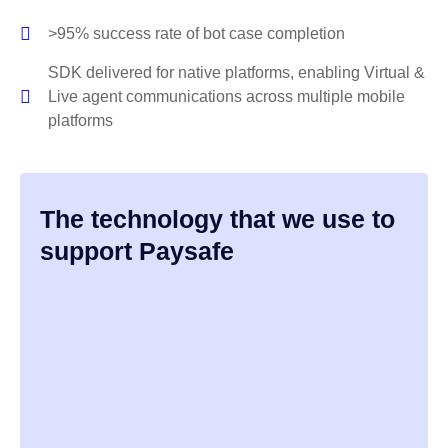
>95% success rate of bot case completion
SDK delivered for native platforms, enabling Virtual &
Live agent communications across multiple mobile
platforms
The technology that we use to
support Paysafe