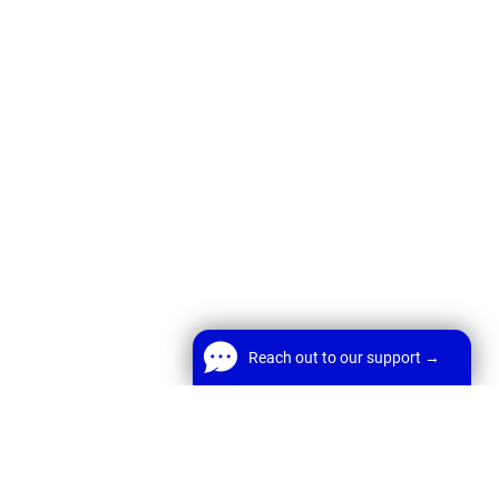
Reach out to our support →
Reach out to our support →
FREE Chat
Welcome! Before we start,