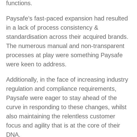
functions.
Paysafe’s fast-paced expansion had resulted
in a lack of process consistency &
standardisation across their acquired brands.
The numerous manual and non-transparent
processes at play were something Paysafe
were keen to address.
Additionally, in the face of increasing industry
regulation and compliance requirements,
Paysafe were eager to stay ahead of the
curve in responding to these changes, whilst
also maintaining the relentless customer
focus and agility that is at the core of their
DNA.