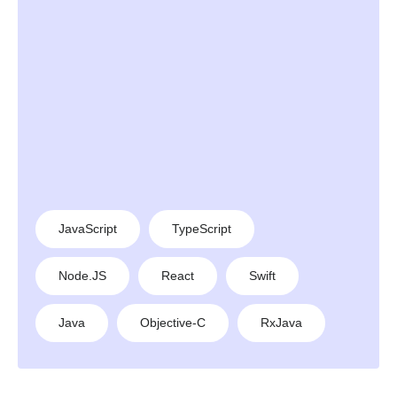
JavaScript
TypeScript
Node.JS
React
Swift
Java
Objective-C
RxJava