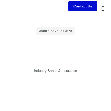
Contact Us
Busine
Case s
Client
MOBILE DEVELOPMENT
Industry:
Banks & Insurance