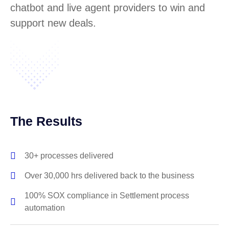
chatbot and live agent providers to win and
support new deals.
The Results
30+ processes delivered
Over 30,000 hrs delivered back to the business
100% SOX compliance in Settlement process
automation