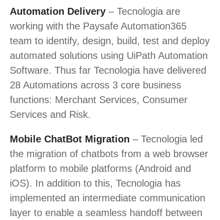
Automation Delivery
– Tecnologia are
working with the Paysafe Automation365
team to identify, design, build, test and deploy
automated solutions using UiPath Automation
Software. Thus far Tecnologia have delivered
28 Automations across 3 core business
functions: Merchant Services, Consumer
Services and Risk.
Mobile ChatBot Migration
– Tecnologia led
the migration of chatbots from a web browser
platform to mobile platforms (Android and
iOS). In addition to this, Tecnologia has
implemented an intermediate communication
layer to enable a seamless handoff between