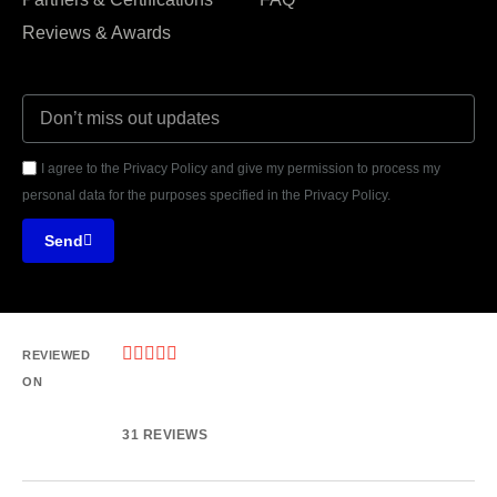
Reviews & Awards
I agree to the Privacy Policy and give my permission to process my
personal data for the purposes specified in the Privacy Policy.
Send





REVIEWED
ON
31 REVIEWS