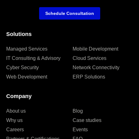
Schedule Consultation
Solutions
Managed Services
Mobile Development
IT Consulting & Advisory
Cloud Services
Cyber Security
Network Connectivity
Web Development
ERP Solutions
Company
About us
Blog
Why us
Case studies
Careers
Events
Partners & Certifications
FAQ