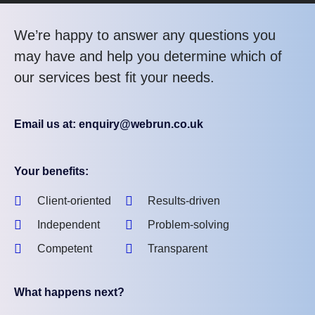
We’re happy to answer any questions you
may have and help you determine which of
our services best fit your needs.
Email us at: enquiry@webrun.co.uk
Your benefits:
Client-oriented
Results-driven
Independent
Problem-solving
Competent
Transparent
What happens next?