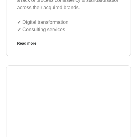
a lack of process consistency & standardisation
across their acquired brands.
✔︎ Digital transformation
✔︎ Consulting services
Read more