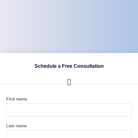
Schedule a Free Consultation
First name
Last name