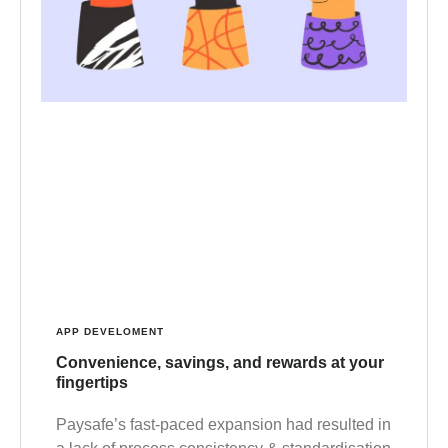
APP DEVELOMENT
Convenience, savings, and rewards at your
fingertips
Paysafe’s fast-paced expansion had resulted in