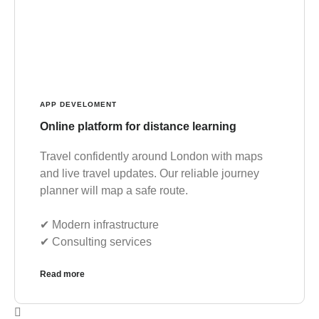
APP DEVELOMENT
Online platform for distance learning
Travel confidently around London with maps
and live travel updates. Our reliable journey
planner will map a safe route.
✔︎ Modern infrastructure
✔︎ Consulting services
Read more