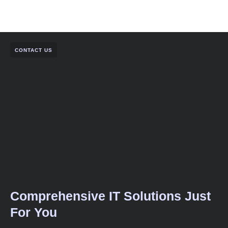
CONTACT US
Comprehensive IT Solutions Just
For You