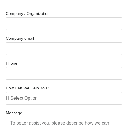
Company / Organization
Company email
Phone
How Can We Help You?
Message