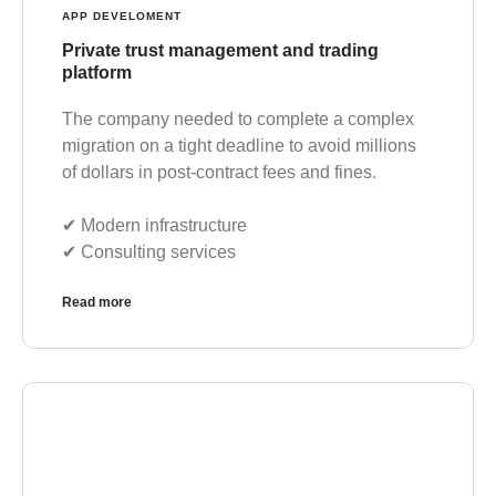
APP DEVELOMENT
Private trust management and trading
platform
The company needed to complete a complex
migration on a tight deadline to avoid millions
of dollars in post-contract fees and fines.
✔︎ Modern infrastructure
✔︎ Consulting services
Read more