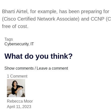
Bharti Airtel, for example, has been preparing for
(Cisco Certified Network Associate) and CCNP (Cisc
free of cost.
Tags
Cybersecurity
,
IT
What do you think?
Show comments / Leave a comment
1 Comment
Rebecca Moor
April 11, 2023