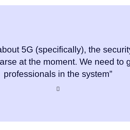
bout 5G (specifically), the securit
parse at the moment. We need to g
professionals in the system”