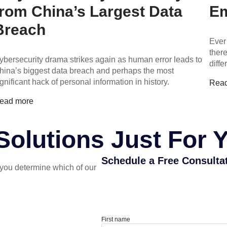
from China’s Largest Data
Em
Breach
Ever
ther
ybersecurity drama strikes again as human error leads to
diff
hina’s biggest data breach and perhaps the most
ignificant hack of personal information in history.
Rea
ead more
olutions Just For 
Schedule a Free Consulta
you determine which of our
First name