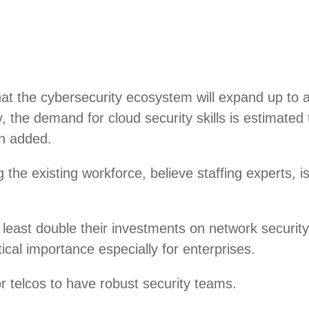
hat the cybersecurity ecosystem will expand up to a
lly, the demand for cloud security skills is estim
an added.
ng the existing workforce, believe staffing experts, 
least double their investments on network security
ical importance especially for enterprises.
or telcos to have robust security teams.