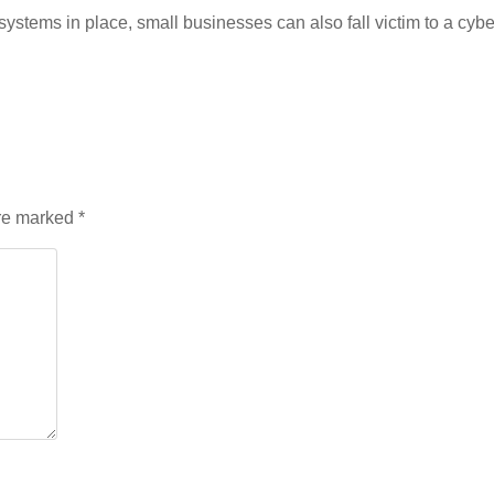
stems in place, small businesses can also fall victim to a cyber 
are marked
*