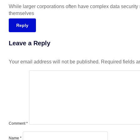
While larger corporations often have complex data security sy
themselves
Reply
Leave a Reply
Your email address will not be published.
Required fields 
Comment
*
Name
*