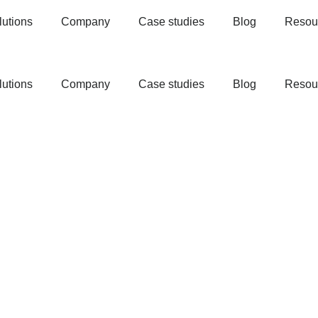
lutions
Company
Case studies
Blog
Resou
lutions
Company
Case studies
Blog
Resou