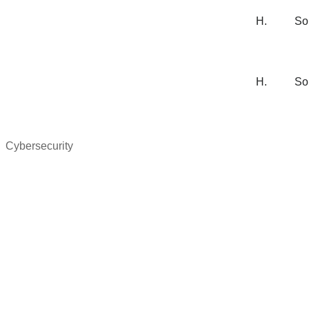
H.
So
H.
So
Cybersecurity