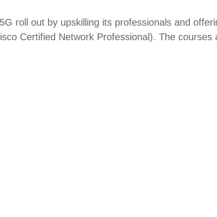
 5G roll out by upskilling its professionals and off
o Certified Network Professional). The courses are 