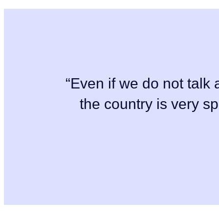
“Even if we do not talk a
the country is very s