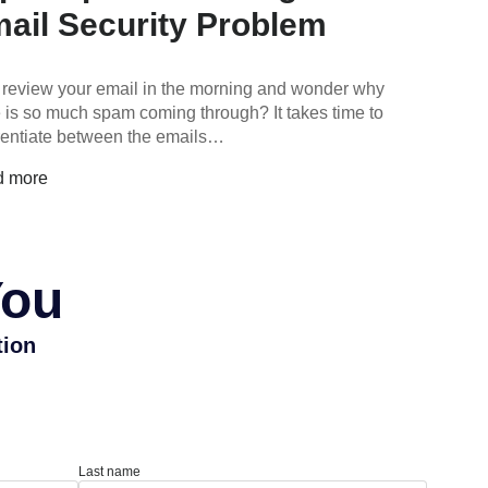
ail Security Problem
 review your email in the morning and wonder why
e is so much spam coming through? It takes time to
erentiate between the emails…
d more
You
tion
Last name