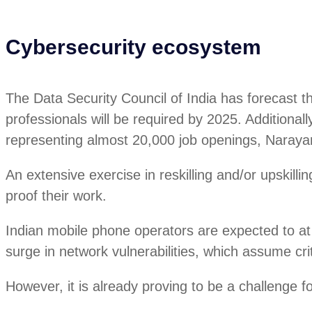
Cybersecurity ecosystem
The Data Security Council of India has forecast t
professionals will be required by 2025. Additiona
representing almost 20,000 job openings, Naray
An extensive exercise in reskilling and/or upskilli
proof their work.
Indian mobile phone operators are expected to at 
surge in network vulnerabilities, which assume crit
However, it is already proving to be a challenge f