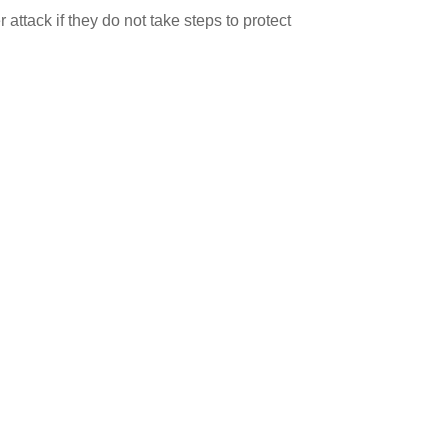
attack if they do not take steps to protect