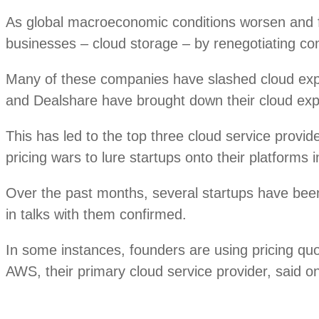
As global macroeconomic conditions worsen and fu
businesses – cloud storage – by renegotiating con
Many of these companies have slashed cloud e
and Dealshare have brought down their cloud expe
This has led to the top three cloud service pro
pricing wars to lure startups onto their platforms 
Over the past months, several startups have been
in talks with them confirmed.
In some instances, founders are using pricing qu
AWS, their primary cloud service provider, said o