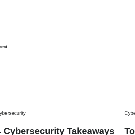
ment.
ybersecurity
Cybe
4 Cybersecurity Takeaways
To