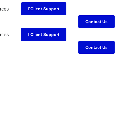
rces
Client Support
Contact Us
rces
Client Support
Contact Us