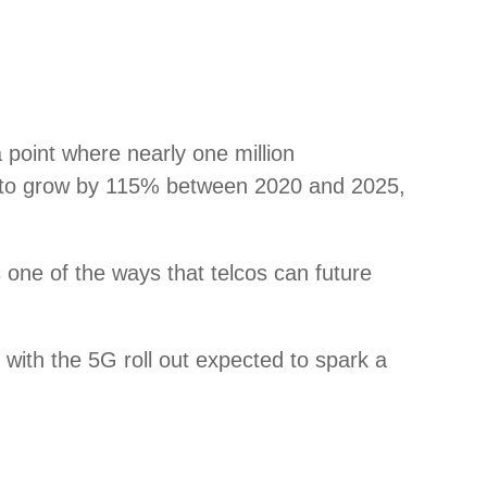
 point where nearly one million
ated to grow by 115% between 2020 and 2025,
is one of the ways that telcos can future
 with the 5G roll out expected to spark a