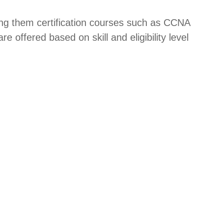
ering them certification courses such as CCNA
offered based on skill and eligibility level