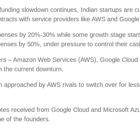
nding slowdown continues, Indian startups are cutt
tracts with service providers like AWS and Google 
xpenses by 20%-30% while some growth stage sta
nses by 50%, under pressure to control their cash
viders – Amazon Web Services (AWS), Google Cloud
in the current downturn.
 approached by AWS rivals to switch over for less
otes received from Google Cloud and Microsoft Azu
ne of the founders.