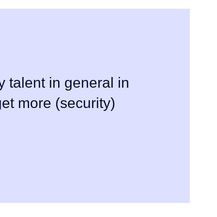
y talent in general in
et more (security)