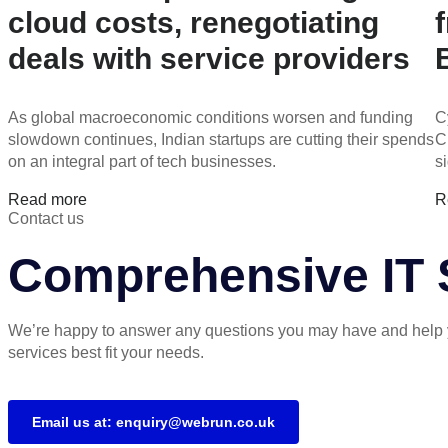
cloud costs, renegotiating
deals with service providers
As global macroeconomic conditions worsen and funding
C
slowdown continues, Indian startups are cutting their spends
C
on an integral part of tech businesses.
s
Read more
R
Contact us
Comprehensive IT S
We’re happy to answer any questions you may have and help 
services best fit your needs.
Email us at: enquiry@webrun.co.uk