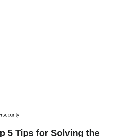
rsecurity
p 5 Tips for Solving the