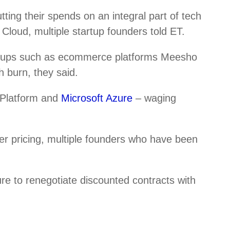
ing their spends on an integral part of tech
Cloud, multiple startup founders told ET.
rtups such as ecommerce platforms Meesho
 burn, they said.
 Platform and
Microsoft Azure
– waging
er pricing, multiple founders who have been
re to renegotiate discounted contracts with