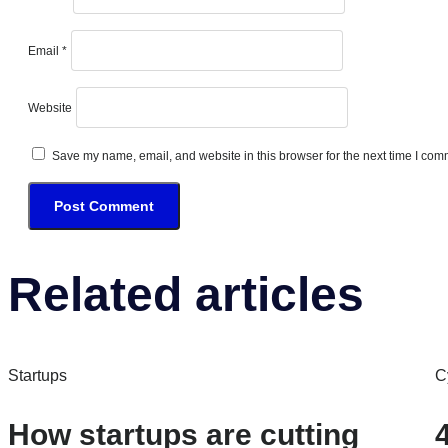
Email
*
Website
Save my name, email, and website in this browser for the next time I com
Related articles
Startups
C
How startups are cutting