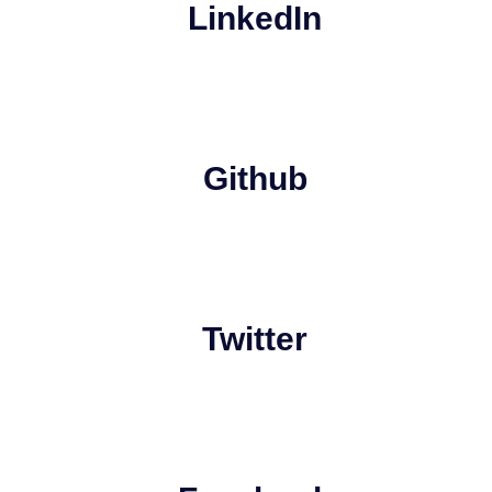
LinkedIn
Github
Twitter