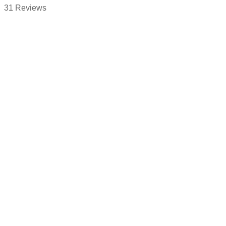
31 Reviews