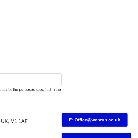
ata for the purposes specified in the
E: Office@webrun.co.uk
UK, M1 1AF