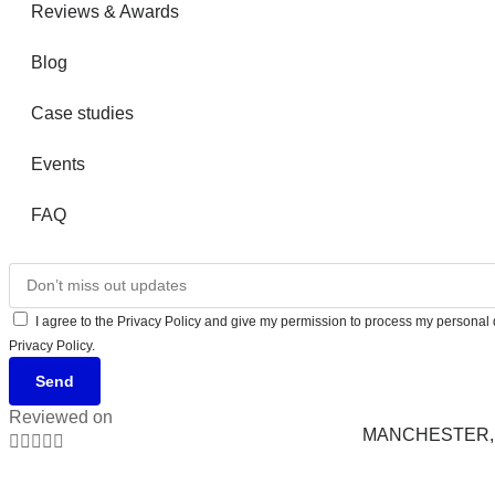
Reviews & Awards
Blog
Case studies
Events
FAQ
I agree to the Privacy Policy and give my permission to process my personal d
Privacy Policy.
Send
Reviewed on
MANCHESTER, 




