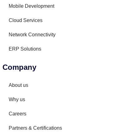
Mobile Development
Cloud Services
Network Connectivity
ERP Solutions
Company
About us
Why us
Careers
Partners & Certifications