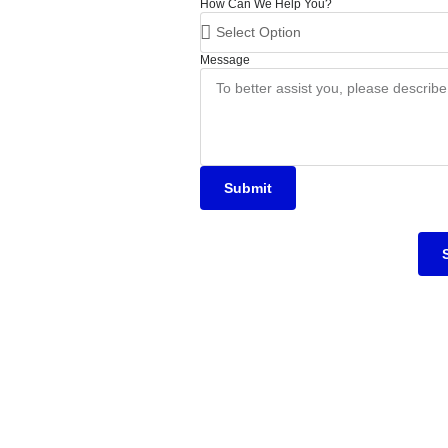
How Can We Help You?
Message
Submit