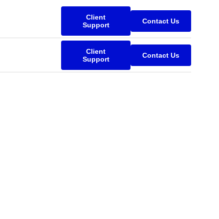
Client
Contact Us
Support
Client
Contact Us
Support