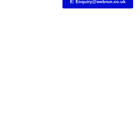
E: Enquiry@webrun.co.uk