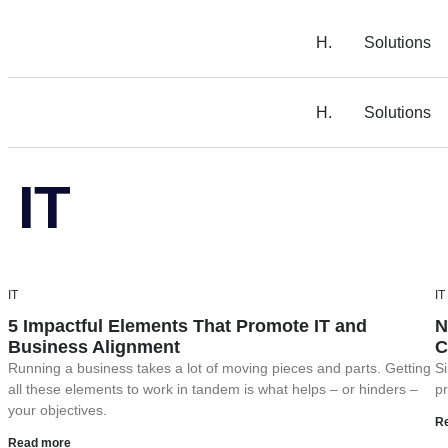
H.
Solutions
H.
Solutions
IT
IT
IT
5 Impactful Elements That Promote IT and
N
Business Alignment
C
Running a business takes a lot of moving pieces and parts. Getting
Si
all these elements to work in tandem is what helps – or hinders –
pr
your objectives.
R
Read more