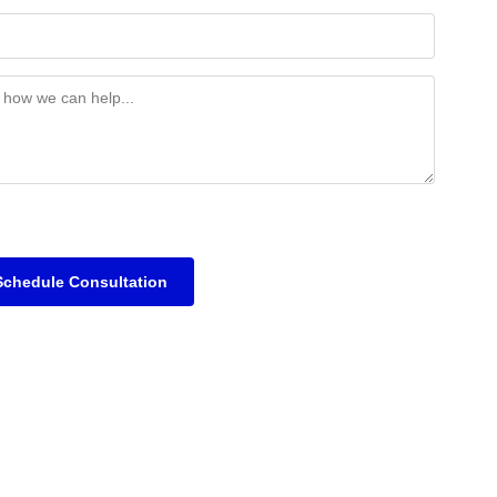
Schedule Consultation