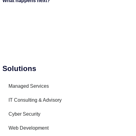
What happens next?
Solutions
Managed Services
IT Consulting & Advisory
Cyber Security
Web Development