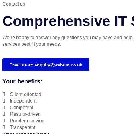
Contact us
Comprehensive IT S
We’re happy to answer any questions you may have and help 
services best fit your needs.
Email us at: enquiry@webrun.co.uk
Your benefits:
Client-oriented
Independent
Competent
Results-driven
Problem-solving
Transparent