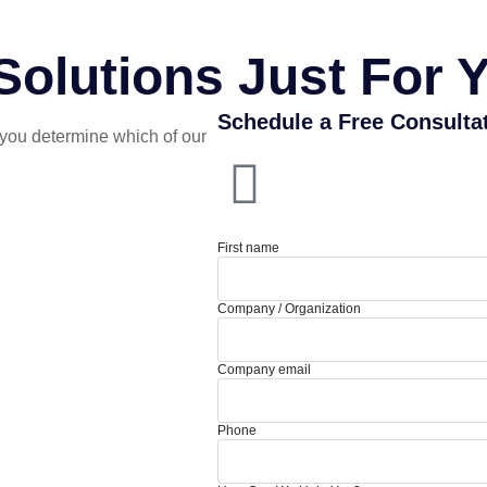
olutions Just For 
Schedule a Free Consulta
you determine which of our
First name
Company / Organization
Company email
Phone