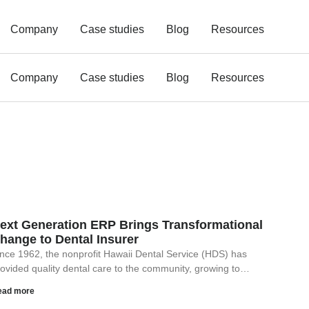
Company
Case studies
Blog
Resources
Company
Case studies
Blog
Resources
ext Generation ERP Brings Transformational
hange to Dental Insurer
nce 1962, the nonprofit Hawaii Dental Service (HDS) has
ovided quality dental care to the community, growing to…
ead more