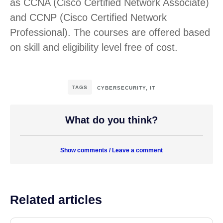
as CCNA (Cisco Certified Network Associate)
and CCNP (Cisco Certified Network
Professional). The courses are offered based
on skill and eligibility level free of cost.
TAGS
CYBERSECURITY
,
IT
What do you think?
Show comments / Leave a comment
Related articles