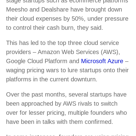
stage startups such as ecommerce platforms
Meesho and Dealshare have brought down
their cloud expenses by 50%, under pressure
to control their cash burn, they said.
This has led to the top three cloud service
providers – Amazon Web Services (AWS),
Google Cloud Platform and
Microsoft Azure
–
waging pricing wars to lure startups onto their
platforms in the current downturn.
Over the past months, several startups have
been approached by AWS rivals to switch
over for lesser pricing, multiple founders who
have been in talks with them confirmed.