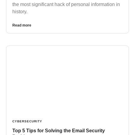
the most significant hack of personal information in
history.
Read more
CYBERSECURITY
Top 5 Tips for Solving the Email Security