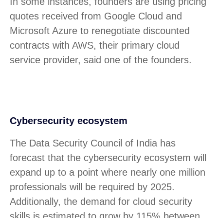
In some instances, founders are using pricing
quotes received from Google Cloud and
Microsoft Azure to renegotiate discounted
contracts with AWS, their primary cloud
service provider, said one of the founders.
Cybersecurity ecosystem
The Data Security Council of India has
forecast that the cybersecurity ecosystem will
expand up to a point where nearly one million
professionals will be required by 2025.
Additionally, the demand for cloud security
skills is estimated to grow by 115% between