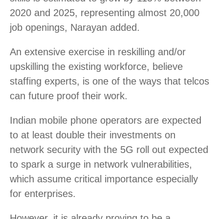
2020 and 2025, representing almost 20,000
job openings, Narayan added.
An extensive exercise in reskilling and/or
upskilling the existing workforce, believe
staffing experts, is one of the ways that telcos
can future proof their work.
Indian mobile phone operators are expected
to at least double their investments on
network security with the 5G roll out expected
to spark a surge in network vulnerabilities,
which assume critical importance especially
for enterprises.
However, it is already proving to be a