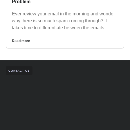
Problem
Ever review your email in the morning and wonder
why there is so much spam coming through? It
takes time to differentiate between the emails…
Read more
CONTACT US