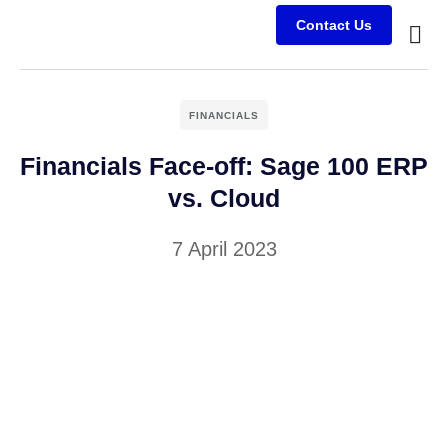
Contact Us
Busine
Case s
Client
FINANCIALS
Financials Face-off: Sage 100 ERP
vs. Cloud
7 April 2023