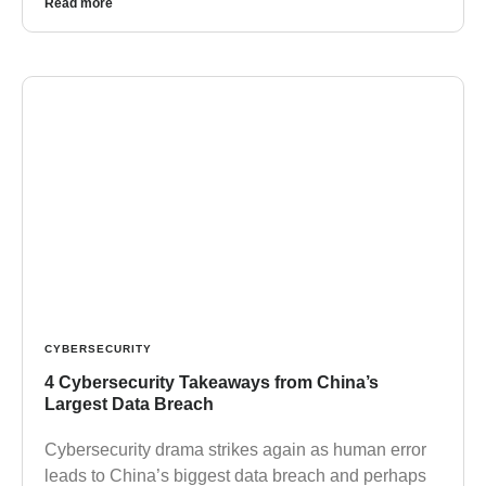
Read more
CYBERSECURITY
4 Cybersecurity Takeaways from China’s
Largest Data Breach
Cybersecurity drama strikes again as human error
leads to China’s biggest data breach and perhaps