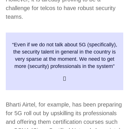
challenge for telcos to have robust security
teams.
“Even if we do not talk about 5G (specifically),
the security talent in general in the country is
very sparse at the moment. We need to get
more (security) professionals in the system”
Bharti Airtel, for example, has been preparing
for 5G roll out by upskilling its professionals
and offering them certification courses such