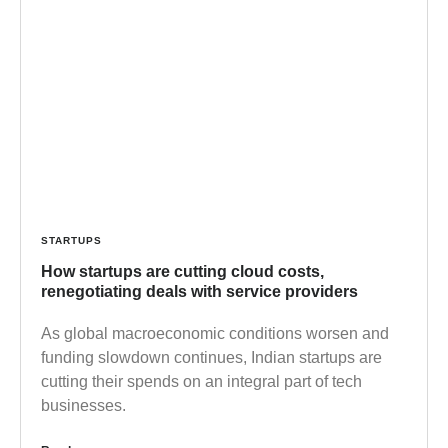
STARTUPS
How startups are cutting cloud costs,
renegotiating deals with service providers
As global macroeconomic conditions worsen and
funding slowdown continues, Indian startups are
cutting their spends on an integral part of tech
businesses.