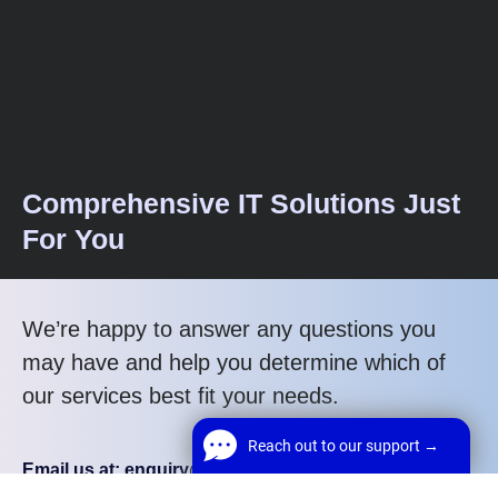
Comprehensive IT Solutions Just
For You
We’re happy to answer any questions you
may have and help you determine which of
our services best fit your needs.
Reach out to our support →
Email us at: enquiry@webrun.co.uk