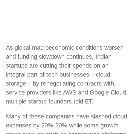
As global macroeconomic conditions worsen
and funding slowdown continues, Indian
startups are cutting their spends on an
integral part of tech businesses – cloud
storage – by renegotiating contracts with
service providers like AWS and Google Cloud,
multiple startup founders told ET.
Many of these companies have slashed cloud
expenses by 20%-30% while some growth