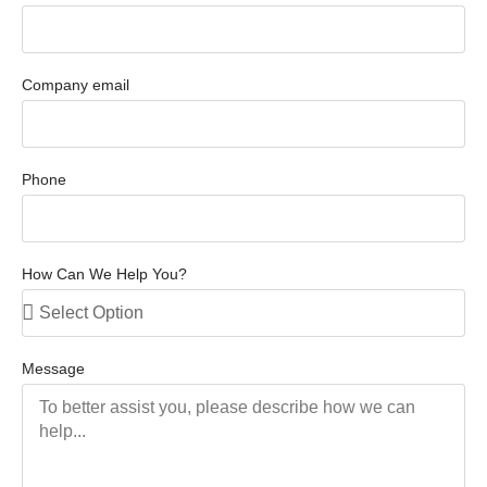
Company email
Phone
How Can We Help You?
Message