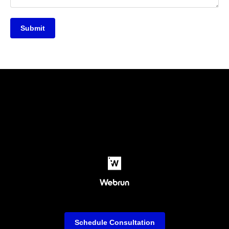
Submit
Schedule Consultation