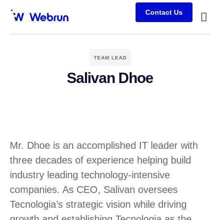
Contact Us
Busine
Case s
Client
TEAM LEAD
Salivan Dhoe
Mr. Dhoe is an accomplished IT leader with
three decades of experience helping build
industry leading technology-intensive
companies. As CEO, Salivan oversees
Tecnologia’s strategic vision while driving
growth and establishing Tecnologia as the