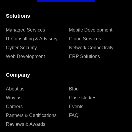
Solutions
Managed Services
Mobile Development
IT Consulting & Advisory
Cloud Services
Cyber Security
Network Connectivity
Web Development
ERP Solutions
Company
About us
Blog
Why us
Case studies
Careers
Events
Partners & Certifications
FAQ
Reviews & Awards