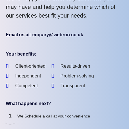
may have and help you determine which of
our services best fit your needs.
Email us at: enquiry@webrun.co.uk
Your benefits:
Client-oriented
Results-driven
Independent
Problem-solving
Competent
Transparent
What happens next?
1
We Schedule a call at your convenience