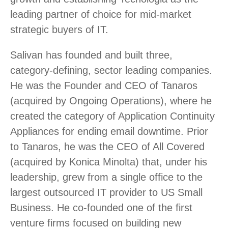
leading partner of choice for mid-market
strategic buyers of IT.
Salivan has founded and built three,
category-defining, sector leading companies.
He was the Founder and CEO of Tanaros
(acquired by Ongoing Operations), where he
created the category of Application Continuity
Appliances for ending email downtime. Prior
to Tanaros, he was the CEO of All Covered
(acquired by Konica Minolta) that, under his
leadership, grew from a single office to the
largest outsourced IT provider to US Small
Business. He co-founded one of the first
venture firms focused on building new