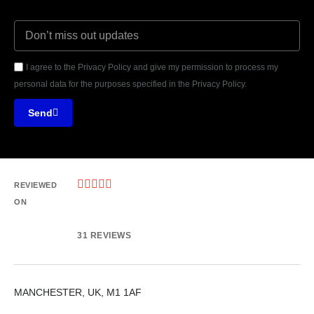
I agree to the Privacy Policy and give my permission to process my
personal data for the purposes specified in the Privacy Policy.
Send





REVIEWED
ON
31 REVIEWS
MANCHESTER, UK, M1 1AF