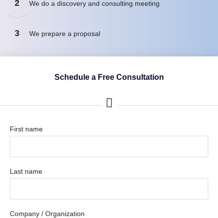
2
We do a discovery and consulting meeting
3
We prepare a proposal
Schedule a Free Consultation
First name
Last name
Company / Organization