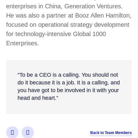
enterprises in China, Generation Ventures.
He was also a partner at Booz Allen Hamilton,
focused on operational strategy development
for technology-intensive Global 1000
Enterprises.
“To be a CEO is a calling. You should not
do it because it is a job. It is a calling, and
you have got to be involved in it with your
head and heart.”
Back to Team Members