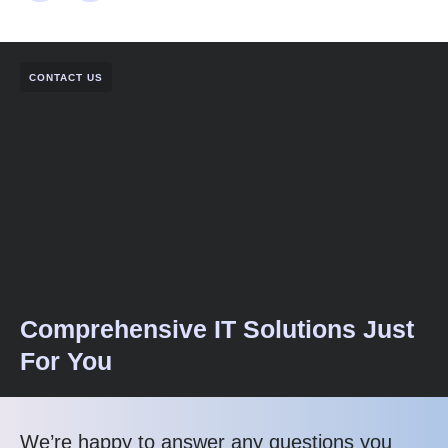
CONTACT US
Comprehensive IT Solutions Just
For You
We’re happy to answer any questions you