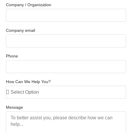
Company / Organization
Company email
Phone
How Can We Help You?
Message