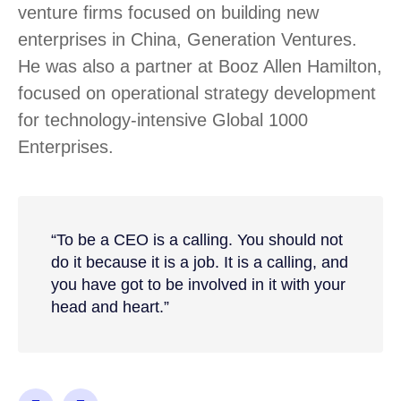
venture firms focused on building new
enterprises in China, Generation Ventures.
He was also a partner at Booz Allen Hamilton,
focused on operational strategy development
for technology-intensive Global 1000
Enterprises.
“To be a CEO is a calling. You should not
do it because it is a job. It is a calling, and
you have got to be involved in it with your
head and heart.”