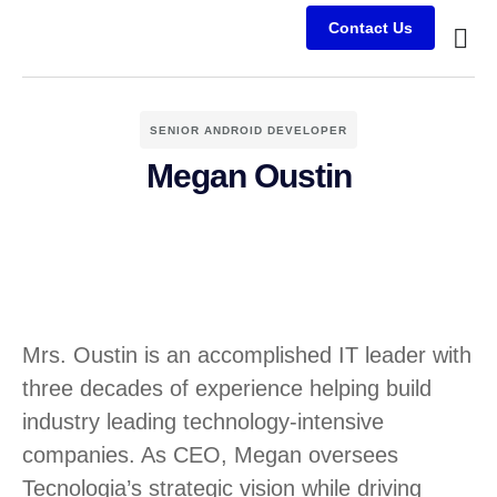
Contact Us
Busine
Case s
Client
SENIOR ANDROID DEVELOPER
Megan Oustin
Mrs. Oustin is an accomplished IT leader with
three decades of experience helping build
industry leading technology-intensive
companies. As CEO, Megan oversees
Tecnologia’s strategic vision while driving