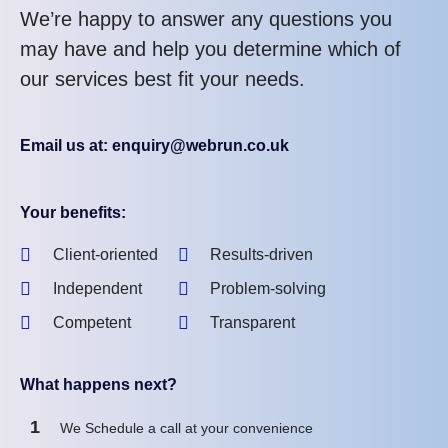
We’re happy to answer any questions you
may have and help you determine which of
our services best fit your needs.
Email us at: enquiry@webrun.co.uk
Your benefits:
Client-oriented
Results-driven
Independent
Problem-solving
Competent
Transparent
What happens next?
1
We Schedule a call at your convenience