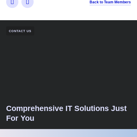
Back to Team Members
CONTACT US
Comprehensive IT Solutions Just
For You