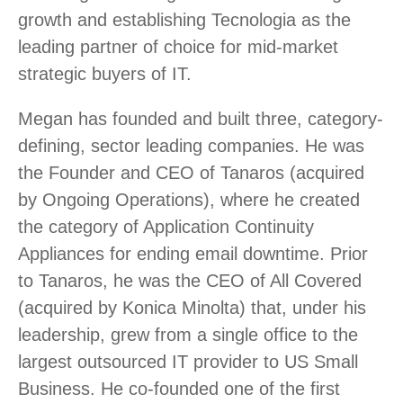
growth and establishing Tecnologia as the
leading partner of choice for mid-market
strategic buyers of IT.
Megan has founded and built three, category-
defining, sector leading companies. He was
the Founder and CEO of Tanaros (acquired
by Ongoing Operations), where he created
the category of Application Continuity
Appliances for ending email downtime. Prior
to Tanaros, he was the CEO of All Covered
(acquired by Konica Minolta) that, under his
leadership, grew from a single office to the
largest outsourced IT provider to US Small
Business. He co-founded one of the first