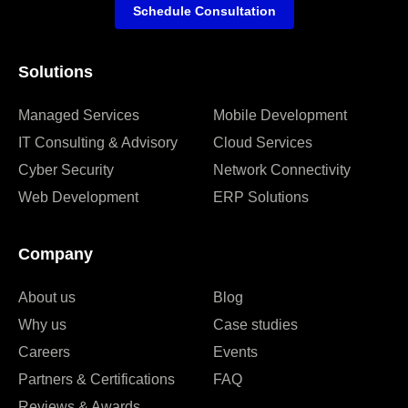
Schedule Consultation
Solutions
Managed Services
Mobile Development
IT Consulting & Advisory
Cloud Services
Cyber Security
Network Connectivity
Web Development
ERP Solutions
Company
About us
Blog
Why us
Case studies
Careers
Events
Partners & Certifications
FAQ
Reviews & Awards