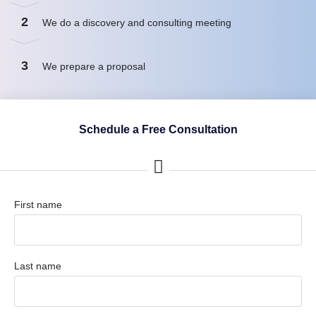
2
We do a discovery and consulting meeting
3
We prepare a proposal
Schedule a Free Consultation
First name
Last name