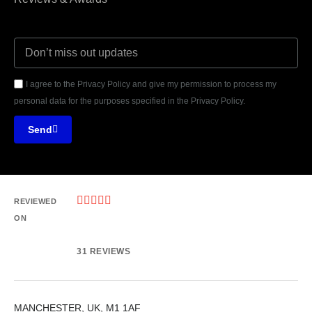
I agree to the Privacy Policy and give my permission to process my
personal data for the purposes specified in the Privacy Policy.
Send





REVIEWED
ON
31 REVIEWS
MANCHESTER, UK, M1 1AF