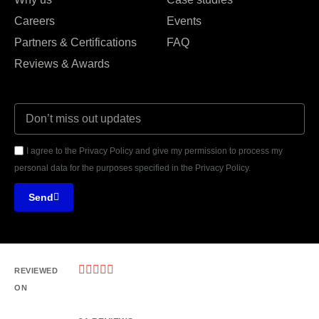
Careers
Events
Partners & Certifications
FAQ
Reviews & Awards
I agree to the Privacy Policy and give my permission to process my
personal data for the purposes specified in the Privacy Policy.
Send





REVIEWED
ON