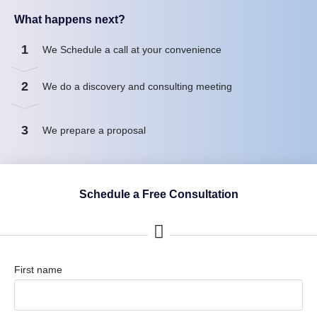
What happens next?
1
We Schedule a call at your convenience
2
We do a discovery and consulting meeting
3
We prepare a proposal
Schedule a Free Consultation
First name