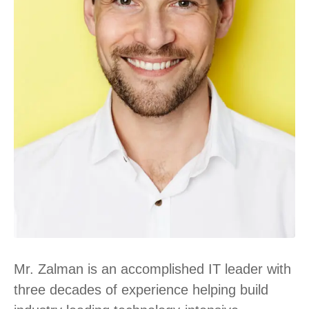
Mr. Zalman is an accomplished IT leader with
three decades of experience helping build