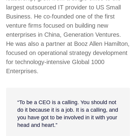
largest outsourced IT provider to US Small
Business. He co-founded one of the first
venture firms focused on building new
enterprises in China, Generation Ventures.
He was also a partner at Booz Allen Hamilton,
focused on operational strategy development
for technology-intensive Global 1000
Enterprises.
“To be a CEO is a calling. You should not
do it because it is a job. It is a calling, and
you have got to be involved in it with your
head and heart.”