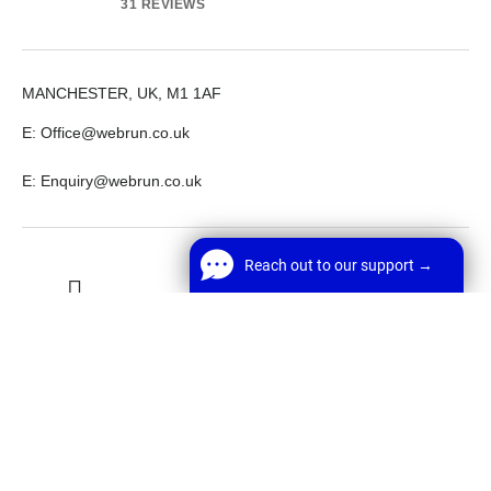
31 REVIEWS
MANCHESTER, UK, M1 1AF
E: Office@webrun.co.uk
E: Enquiry@webrun.co.uk
Reach out to our support →
LinkedIn
Github
Twitter
Reach out to our support →
FREE Chat
Welcome! Before we start,
Facebook
Youtube
*
Name
Start Chat
© 2026 Webrun.co.uk. All rights reserved.