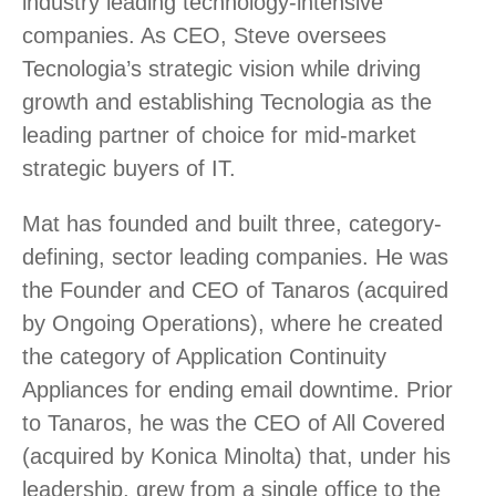
industry leading technology-intensive
companies. As CEO, Steve oversees
Tecnologia’s strategic vision while driving
growth and establishing Tecnologia as the
leading partner of choice for mid-market
strategic buyers of IT.
Mat has founded and built three, category-
defining, sector leading companies. He was
the Founder and CEO of Tanaros (acquired
by Ongoing Operations), where he created
the category of Application Continuity
Appliances for ending email downtime. Prior
to Tanaros, he was the CEO of All Covered
(acquired by Konica Minolta) that, under his
leadership, grew from a single office to the