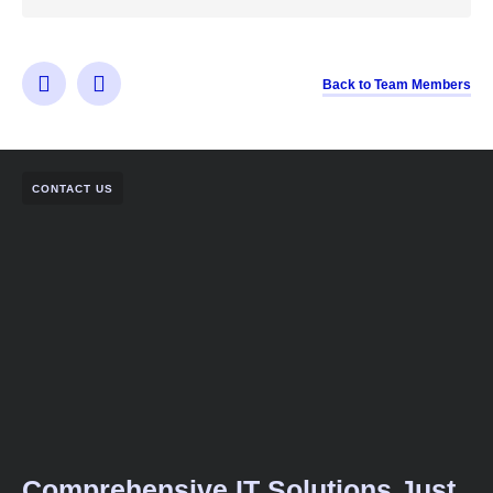
Back to Team Members
CONTACT US
Comprehensive IT Solutions Just