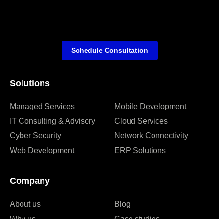
Schedule Consultation
Solutions
Managed Services
Mobile Development
IT Consulting & Advisory
Cloud Services
Cyber Security
Network Connectivity
Web Development
ERP Solutions
Company
About us
Blog
Why us
Case studies