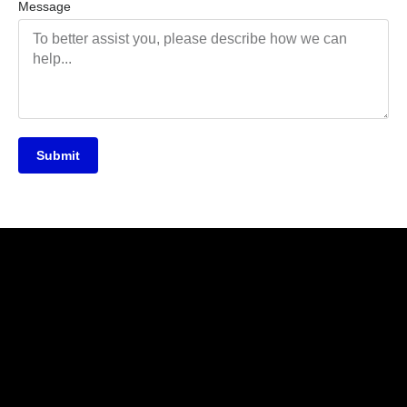
Message
Submit