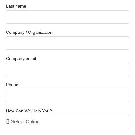
Last name
Company / Organization
Company email
Phone
How Can We Help You?