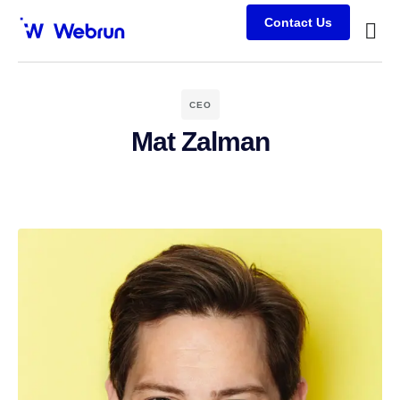
Contact Us
Busine
Case s
Client
CEO
Mat Zalman