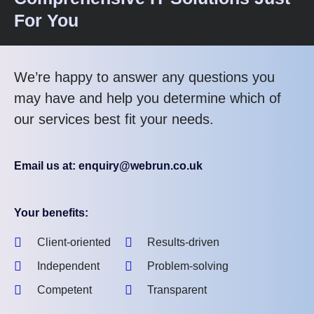
For You
We’re happy to answer any questions you
may have and help you determine which of
our services best fit your needs.
Email us at: enquiry@webrun.co.uk
Your benefits:
Client-oriented
Results-driven
Independent
Problem-solving
Competent
Transparent