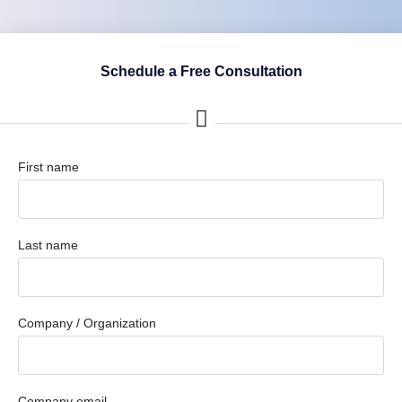
Schedule a Free Consultation
First name
Last name
Company / Organization
Company email