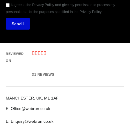
I agree to the Privacy Policy and give my permission to process my
personal data for the purposes specified in the Privacy Policy.
Send





REVIEWED
ON
31 REVIEWS
MANCHESTER, UK, M1 1AF
E: Office@webrun.co.uk
E: Enquiry@webrun.co.uk