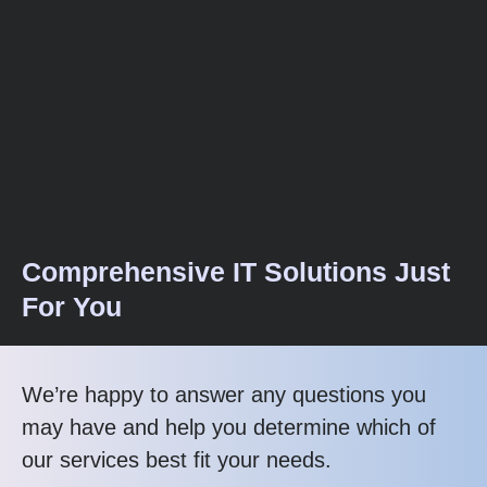
Comprehensive IT Solutions Just
For You
We’re happy to answer any questions you
may have and help you determine which of
our services best fit your needs.