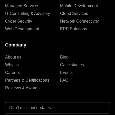
Managed Services
Mobile Development
IT Consulting & Advisory
Cloud Services
Cyber Security
Network Connectivity
Web Development
ERP Solutions
Company
About us
Blog
Why us
Case studies
Careers
Events
Partners & Certifications
FAQ
Reviews & Awards