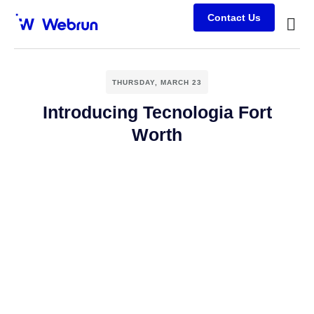
Contact Us
Busine
Case s
Client
THURSDAY, MARCH 23
Introducing Tecnologia Fort
Worth