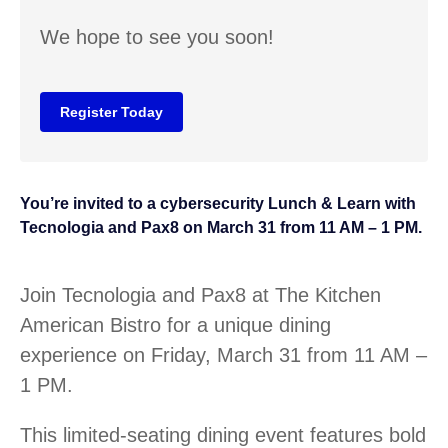
We hope to see you soon!
Register Today
You’re invited to a cybersecurity Lunch & Learn with
Tecnologia and Pax8 on March 31 from 11 AM – 1 PM.
Join Tecnologia and Pax8 at The Kitchen
American Bistro for a unique dining
experience on Friday, March 31 from 11 AM –
1 PM.
This limited-seating dining event features bold