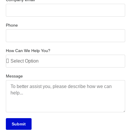
Phone
How Can We Help You?
Message
Submit