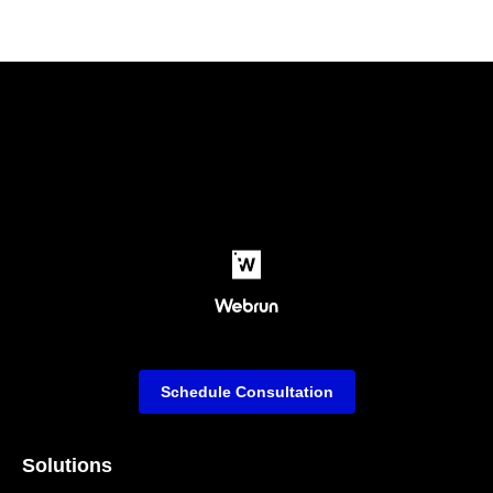
Schedule Consultation
Solutions