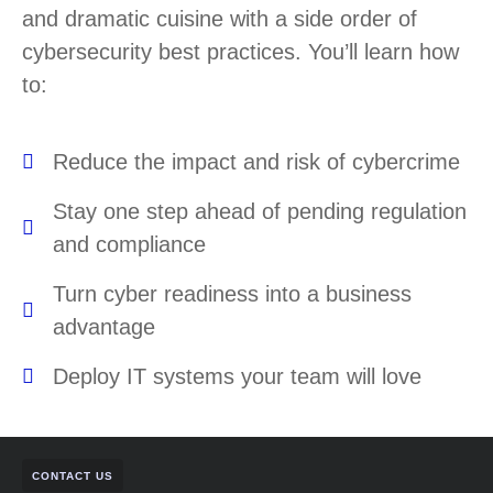
and dramatic cuisine with a side order of
cybersecurity best practices. You’ll learn how
to:
Reduce the impact and risk of cybercrime
Stay one step ahead of pending regulation
and compliance
Turn cyber readiness into a business
advantage
Deploy IT systems your team will love
CONTACT US