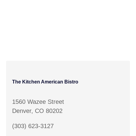
The Kitchen American Bistro
1560 Wazee Street
Denver, CO 80202
(303) 623-3127