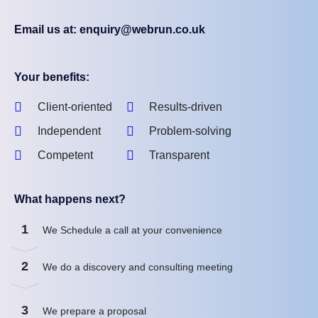
Email us at: enquiry@webrun.co.uk
Your benefits:
Client-oriented
Results-driven
Independent
Problem-solving
Competent
Transparent
What happens next?
1
We Schedule a call at your convenience
2
We do a discovery and consulting meeting
3
We prepare a proposal